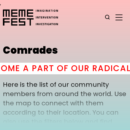
,
Comrades
ME A PART OF OUR RADICAL
Here is the list of our community
members from around the world. Use
the map to connect with them
according to their location. You can
also use the filters below and find