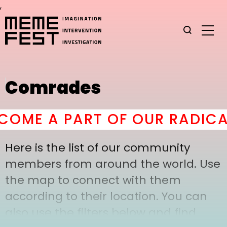
,
Comrades
OME A PART OF OUR RADICAL
Here is the list of our community
members from around the world. Use
the map to connect with them
according to their location. You can
also use the filters below and find