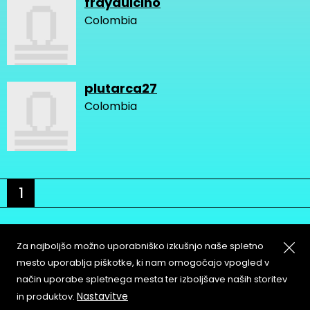
fraydulcino
Colombia
plutarca27
Colombia
1
Za najboljšo možno uporabniško izkušnjo naše spletno
mesto uporablja piškotke, ki nam omogočajo vpogled v
način uporabe spletnega mesta ter izboljšave naših storitev
About
Copyleft
Nastavitve
in produktov.
Contact
Terms & Conditions of