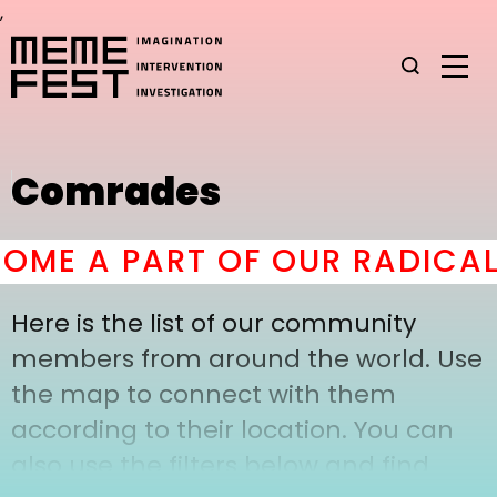
,
Comrades
ME A PART OF OUR RADICAL
Here is the list of our community
members from around the world. Use
the map to connect with them
according to their location. You can
also use the filters below and find