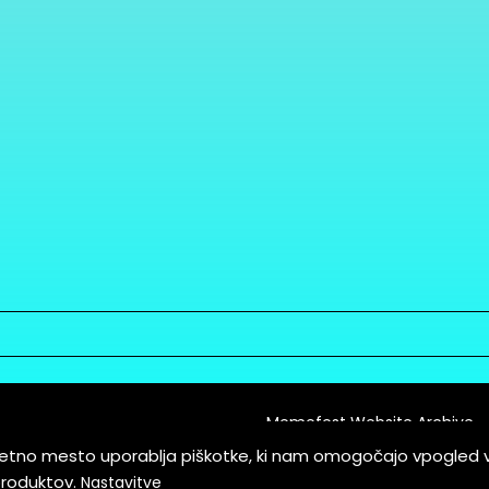
Memefest Website Archive
letno mesto uporablja piškotke, ki nam omogočajo vpogled 
itions of Service
produktov.
Nastavitve
es