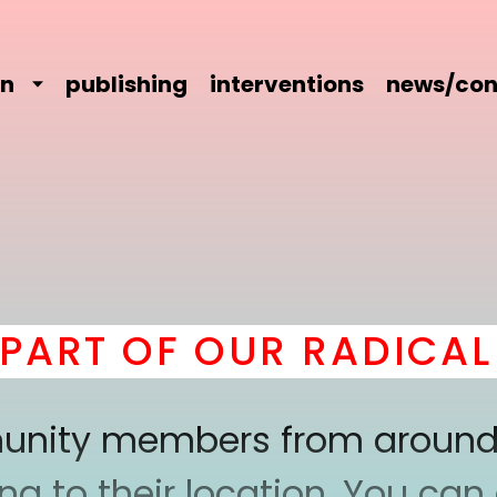
on
publishing
interventions
news/con
RT OF OUR RADICAL C
mmunity members from around
 to their location. You can a