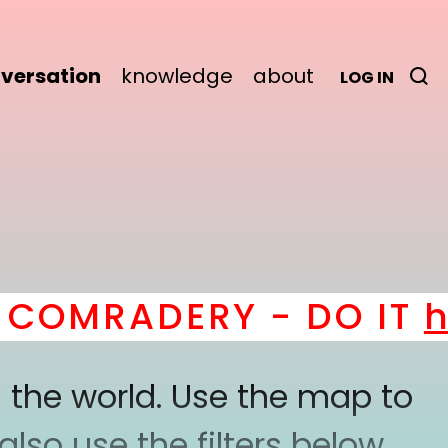
versation
knowledge
about
LOG IN
OMRADERY - DO IT
her
 the world. Use the map to
lso use the filters below