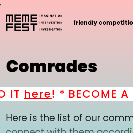
,
friendly competiti
Comrades
IT
here
! *
BECOME A PA
Here is the list of our co
connect with them according