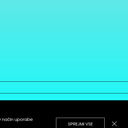
v način uporabe
SPREJMI VSE