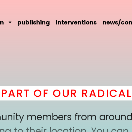
on
publishing
interventions
news/con
RT OF OUR RADICAL 
mmunity members from around
 to their location. You can a