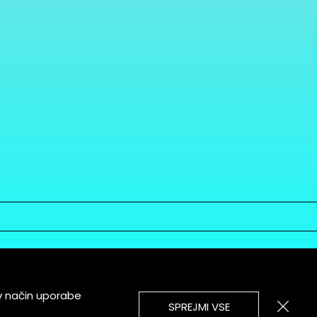
v način uporabe
SPREJMI VSE