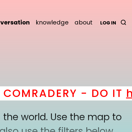
versation
knowledge
about
LOG IN
COMRADERY - DO IT
he
 the world. Use the map to
lso use the filters below