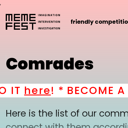
,
friendly competiti
Comrades
IT
here
! *
BECOME A PA
Here is the list of our co
connect with them according