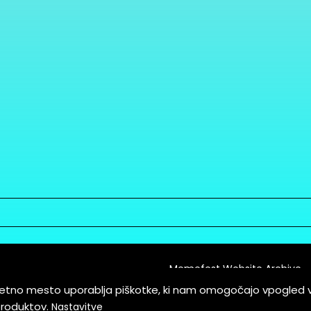
Memefest Website Archive
letno mesto uporablja piškotke, ki nam omogočajo vpogled 
itions of Service
produktov.
Nastavitve
es