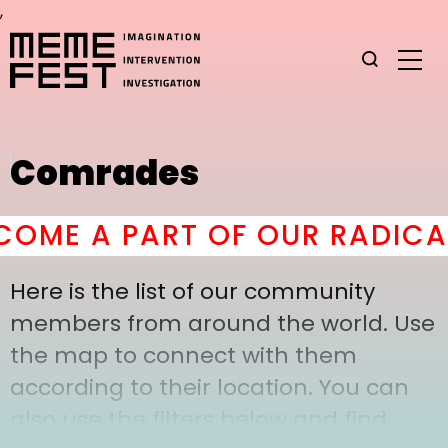
,
Comrades
OME A PART OF OUR RADICAL
Here is the list of our community
members from around the world. Use
the map to connect with them
according to their location. You can
also use the filters below and find