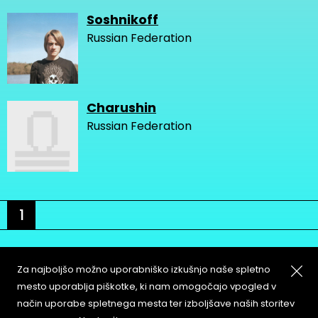
Soshnikoff
Russian Federation
Charushin
Russian Federation
1
Za najboljšo možno uporabniško izkušnjo naše spletno
mesto uporablja piškotke, ki nam omogočajo vpogled v
način uporabe spletnega mesta ter izboljšave naših storitev
About
Copyleft