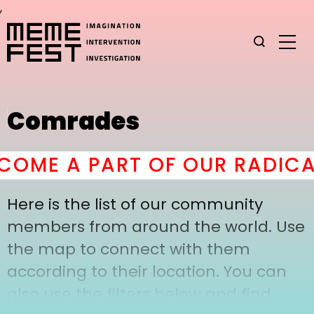
,
Comrades
OME A PART OF OUR RADICA
Here is the list of our community
members from around the world. Use
the map to connect with them
according to their location. You can
also use the filters below and find