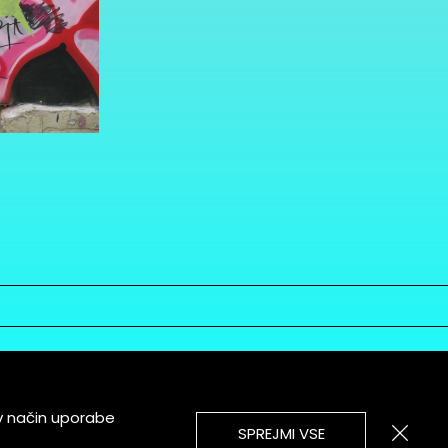
v način uporabe
SPREJMI VSE