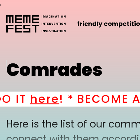
,
friendly competiti
Comrades
T
here
! *
BECOME A PAR
Here is the list of our co
connect with them according