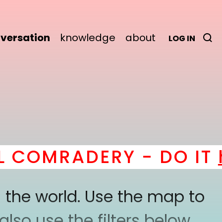
versation
knowledge
about
LOG IN
MRADERY - DO IT
here
 the world. Use the map to
lso use the filters below