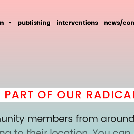
on
publishing
interventions
news/con
T OF OUR RADICAL CO
mmunity members from around
 to their location. You can a