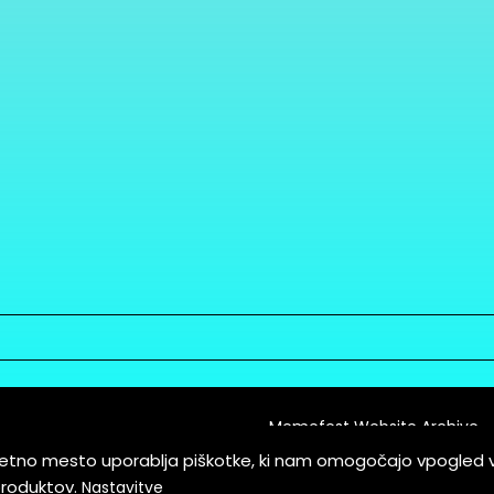
Memefest Website Archive
letno mesto uporablja piškotke, ki nam omogočajo vpogled 
itions of Service
produktov.
Nastavitve
es