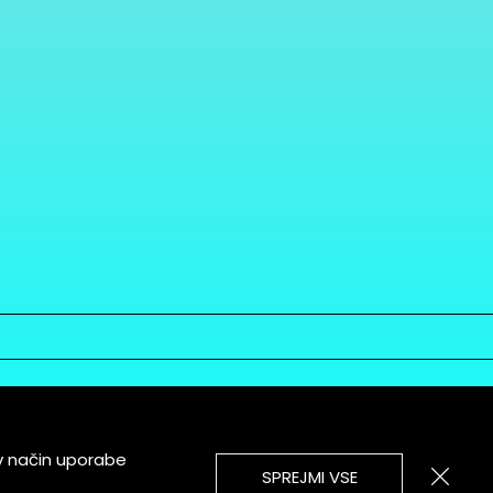
v način uporabe
SPREJMI VSE