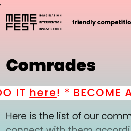
,
friendly competiti
Comrades
IT
here
! *
BECOME A PA
Here is the list of our co
connect with them according