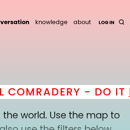
versation
knowledge
about
LOG IN
COMRADERY - DO IT
he
 the world. Use the map to
lso use the filters below