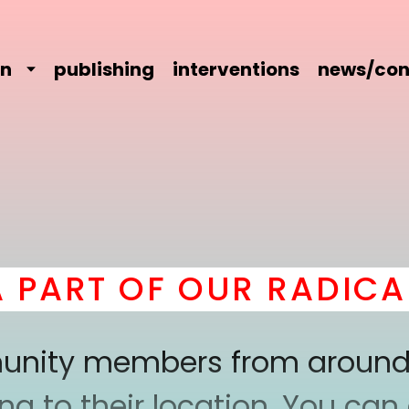
on
publishing
interventions
news/con
RT OF OUR RADICAL 
mmunity members from around
 to their location. You can a