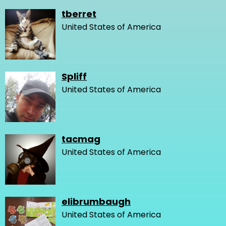
tberret
United States of America
Spliff
United States of America
tacmag
United States of America
elibrumbaugh
United States of America