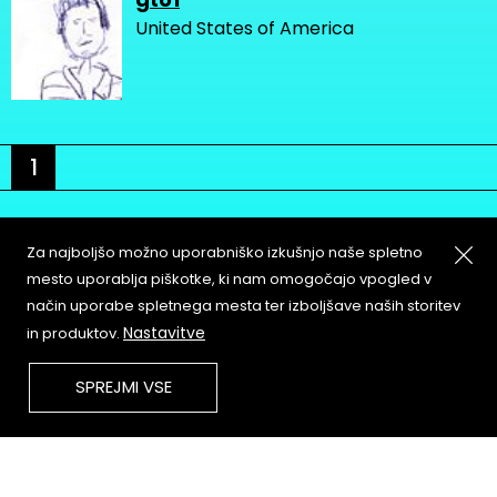
United States of America
1
Za najboljšo možno uporabniško izkušnjo naše spletno
mesto uporablja piškotke, ki nam omogočajo vpogled v
način uporabe spletnega mesta ter izboljšave naših storitev
About
Copyleft
Nastavitve
in produktov.
Contact
Terms & Conditions of
Service
Partners & Supporters
SPREJMI VSE
User Guidelines
Memefest Website Archive