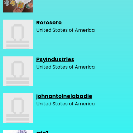
Rorosoro
United States of America
PsyIndustries
United States of America
johnantoinelabadie
United States of America
gto1