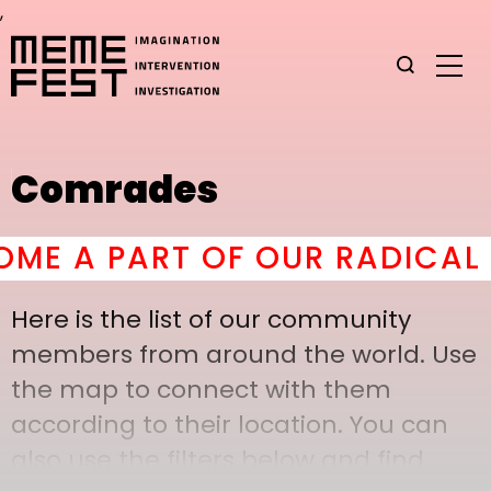
,
Comrades
E A PART OF OUR RADICAL C
Here is the list of our community
members from around the world. Use
the map to connect with them
according to their location. You can
also use the filters below and find