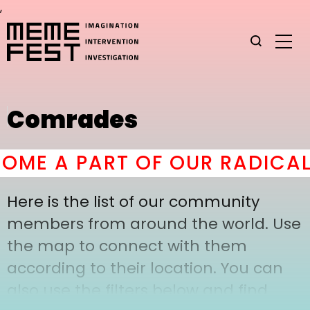
,
Comrades
ME A PART OF OUR RADICAL
Here is the list of our community
members from around the world. Use
the map to connect with them
according to their location. You can
also use the filters below and find