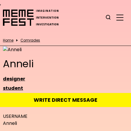
,
Home
Comrades
Anneli
designer
student
WRITE DIRECT MESSAGE
USERNAME
Anneli