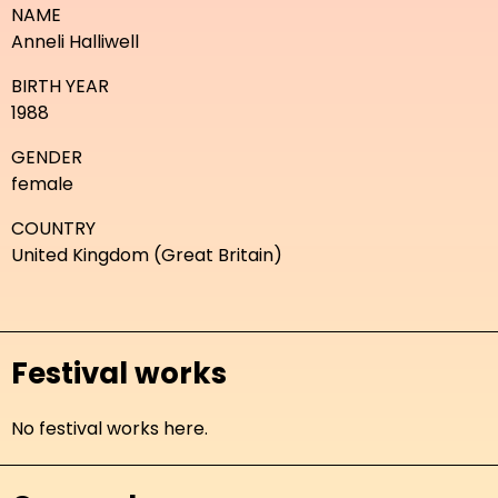
NAME
Anneli Halliwell
BIRTH YEAR
1988
GENDER
female
COUNTRY
United Kingdom (Great Britain)
Festival works
No festival works here.