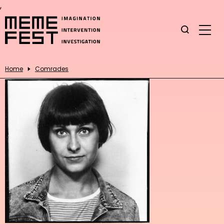
,
Home
Comrades