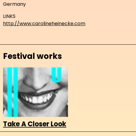
Germany
LINKS
http://www.carolineheinecke.com
Festival works
Take A Closer Look