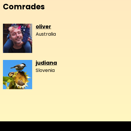
Comrades
oliver
Australia
judiana
Slovenia