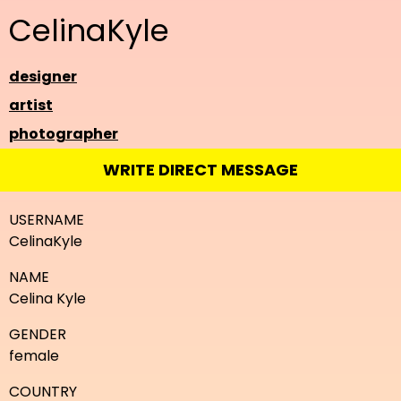
CelinaKyle
designer
artist
photographer
WRITE DIRECT MESSAGE
USERNAME
CelinaKyle
NAME
Celina Kyle
GENDER
female
COUNTRY