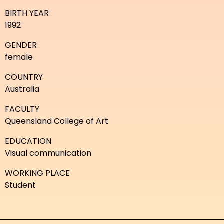
BIRTH YEAR
1992
GENDER
female
COUNTRY
Australia
FACULTY
Queensland College of Art
EDUCATION
Visual communication
WORKING PLACE
Student