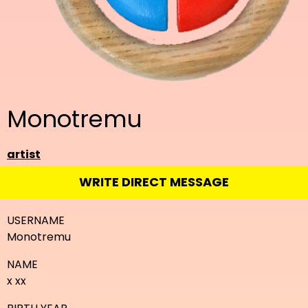
Monotremu
artist
WRITE DIRECT MESSAGE
USERNAME
Monotremu
NAME
x xx