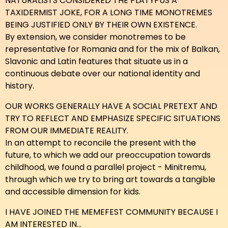
NATURALISTS CONSIDERED THE PLATYPUS A
TAXIDERMIST JOKE, FOR A LONG TIME MONOTREMES
BEING JUSTIFIED ONLY BY THEIR OWN EXISTENCE.
By extension, we consider monotremes to be
representative for Romania and for the mix of Balkan,
Slavonic and Latin features that situate us in a
continuous debate over our national identity and
history.
OUR WORKS GENERALLY HAVE A SOCIAL PRETEXT AND
TRY TO REFLECT AND EMPHASIZE SPECIFIC SITUATIONS
FROM OUR IMMEDIATE REALITY.
In an attempt to reconcile the present with the
future, to which we add our preoccupation towards
childhood, we found a parallel project - Minitremu,
through which we try to bring art towards a tangible
and accessible dimension for kids.
I HAVE JOINED THE MEMEFEST COMMUNITY BECAUSE I
AM INTERESTED IN...