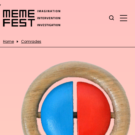
,
Home
Comrades