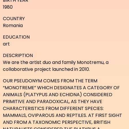
BIRTH YEAR
1980
COUNTRY
Romania
EDUCATION
art
DESCRIPTION
We are the artist duo and family Monotremu, a
collaborative project launched in 2010.
OUR PSEUDONYM COMES FROM THE TERM
“MONOTREME” WHICH DESIGNATES A CATEGORY OF
ANIMALS (PLATYPUS AND ECHIDNA) CONSIDERED
PRIMITIVE AND PARADOXICAL, AS THEY HAVE
CHARACTERISTICS FROM DIFFERENT SPECIES:
MAMMALS, OVIPAROUS AND REPTILES. AT FIRST SIGHT
AND FROM A TAXONOMIC PERSPECTIVE, BRITISH