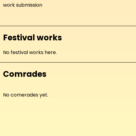
work submission
Festival works
No festival works here.
Comrades
No comerades yet.