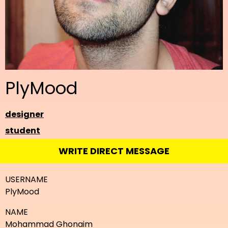
PlyMood
designer
student
WRITE DIRECT MESSAGE
USERNAME
PlyMood
NAME
Mohammad Ghonaim