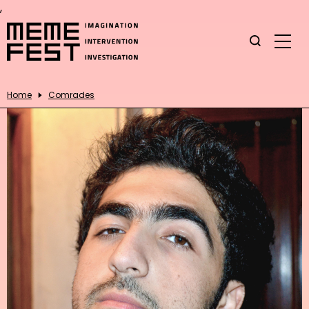
,
Home
Comrades