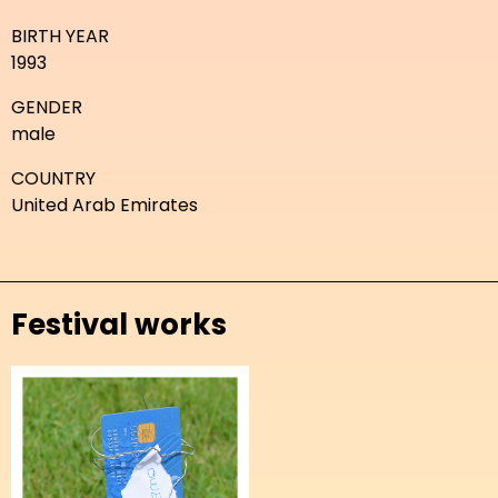
BIRTH YEAR
1993
GENDER
male
COUNTRY
United Arab Emirates
Festival works