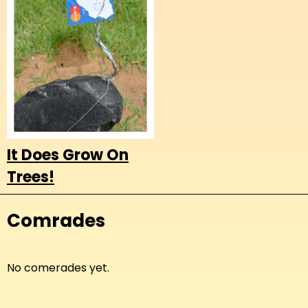
It Does Grow On
Trees!
Comrades
No comerades yet.