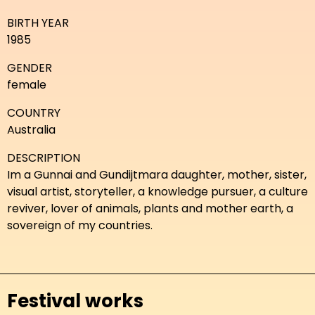
BIRTH YEAR
1985
GENDER
female
COUNTRY
Australia
DESCRIPTION
Im a Gunnai and Gundijtmara daughter, mother, sister,
visual artist, storyteller, a knowledge pursuer, a culture
reviver, lover of animals, plants and mother earth, a
sovereign of my countries.
Festival works