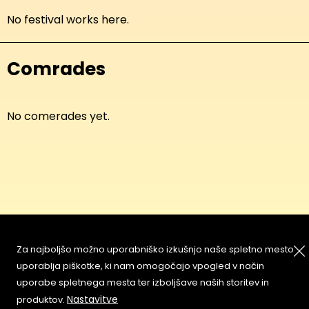
No festival works here.
Comrades
No comerades yet.
About
Copyleft
Za najboljšo možno uporabniško izkušnjo naše spletno mesto
Contact
Terms & Conditions of
uporablja piškotke, ki nam omogočajo vpogled v način
Service
Partners & Supporters
uporabe spletnega mesta ter izboljšave naših storitev in
User Guidelines
Nastavitve
produktov.