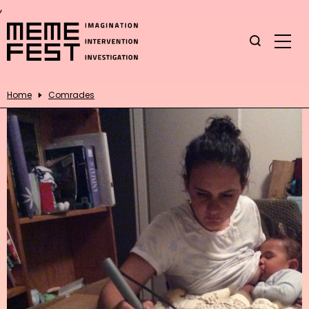
,
Home
Comrades