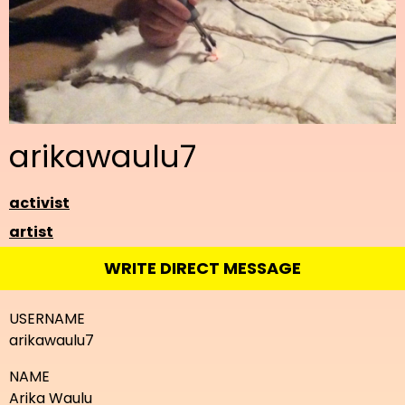
arikawaulu7
activist
artist
WRITE DIRECT MESSAGE
USERNAME
arikawaulu7
NAME
Arika Waulu