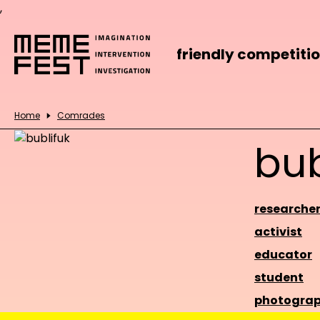
,
friendly competiti
Home
Comrades
bub
researche
activist
educator
student
photograp