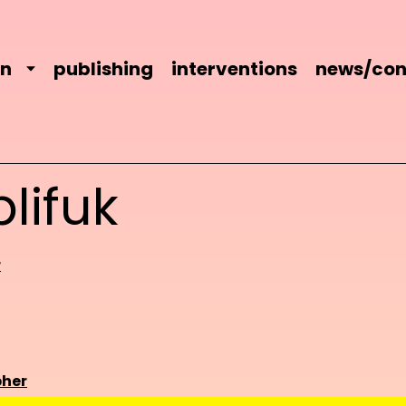
on
publishing
interventions
news/con
lifuk
r
her