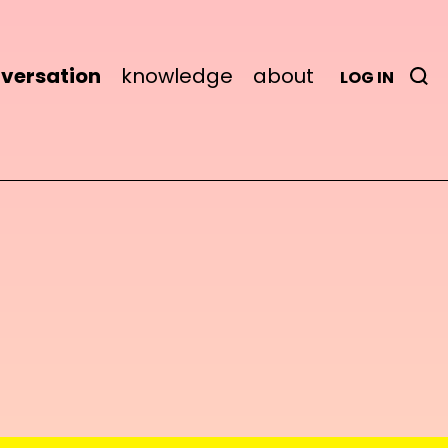
versation
knowledge
about
LOG IN