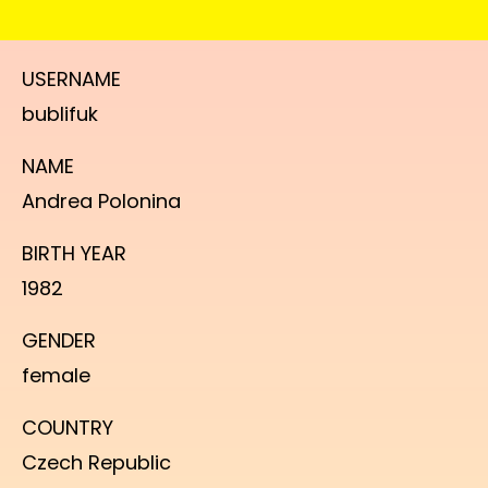
USERNAME
bublifuk
NAME
Andrea Polonina
BIRTH YEAR
1982
GENDER
female
COUNTRY
Czech Republic