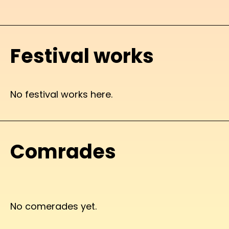
Festival works
No festival works here.
Comrades
No comerades yet.