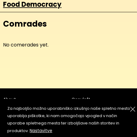
Food Democracy
Comrades
No comerades yet.
About
Copyleft
Contact
Za najboljšo možno uporabniško izkušnjo naše spletno mesto
Terms & Conditions of
Service
uporablja piškotke, ki nam omogočajo vpogled v način
Partners & Supporters
uporabe spletnega mesta ter izboljšave naših storitev in
User Guidelines
Nastavitve
produktov.