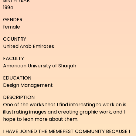
BIRTH YEAR
1994
GENDER
female
COUNTRY
United Arab Emirates
FACULTY
American University of Sharjah
EDUCATION
Design Management
DESCRIPTION
One of the works that I find interesting to work on is
illustrating images and creating graphic work, and I
hope to lean more about them.
I HAVE JOINED THE MEMEFEST COMMUNITY BECAUSE I