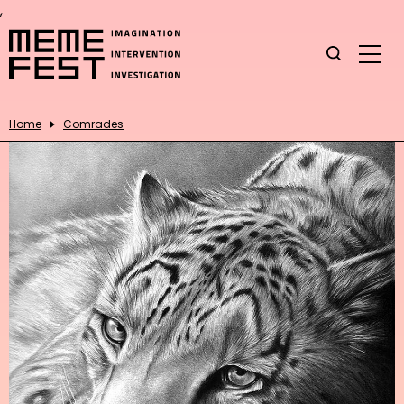
,
Home
Comrades