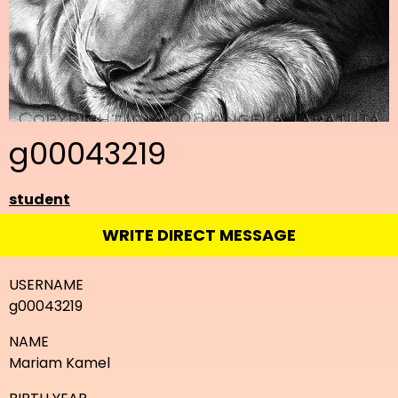
g00043219
student
WRITE DIRECT MESSAGE
USERNAME
g00043219
NAME
Mariam Kamel