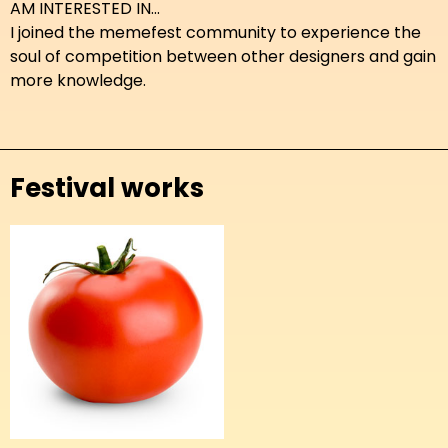
AM INTERESTED IN...
I joined the memefest community to experience the
soul of competition between other designers and gain
more knowledge.
Festival works