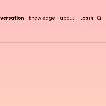
versation
knowledge
about
LOG IN