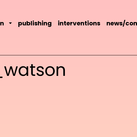
on
publishing
interventions
news/con
_watson