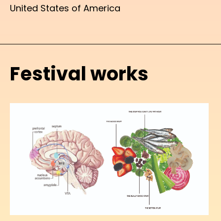
United States of America
Festival works