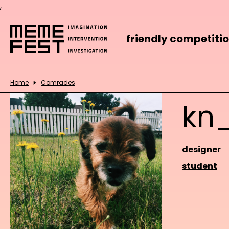
,
friendly competiti
Home
Comrades
kn
designer
student