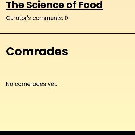
The Science of Food
Curator's comments: 0
Comrades
No comerades yet.