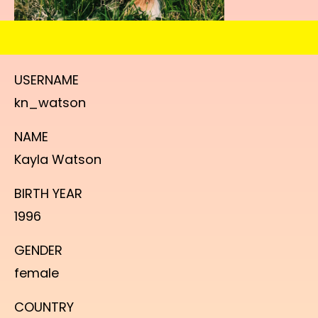
USERNAME
kn_watson
NAME
Kayla Watson
BIRTH YEAR
1996
GENDER
female
COUNTRY