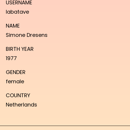
USERNAME
labatave
NAME
Simone Dresens
BIRTH YEAR
1977
GENDER
female
COUNTRY
Netherlands