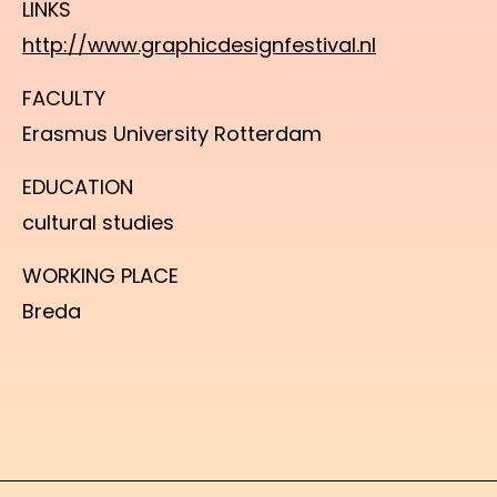
LINKS
http://www.graphicdesignfestival.nl
FACULTY
Erasmus University Rotterdam
EDUCATION
cultural studies
WORKING PLACE
Breda