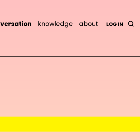
versation
knowledge
about
LOG IN