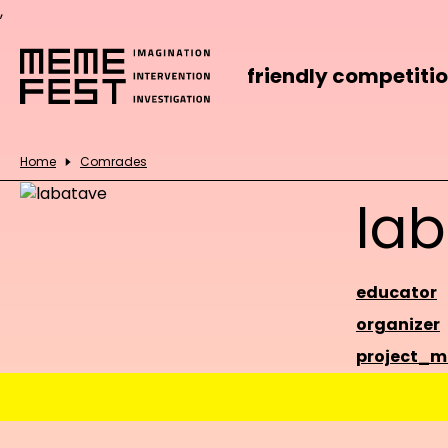
,
friendly competiti
Home
Comrades
la
educator
organizer
project_