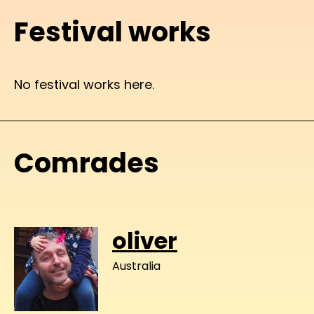
Festival works
No festival works here.
Comrades
oliver
Australia