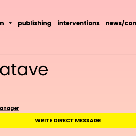
on
publishing
interventions
news/con
batave
manager
WRITE DIRECT MESSAGE