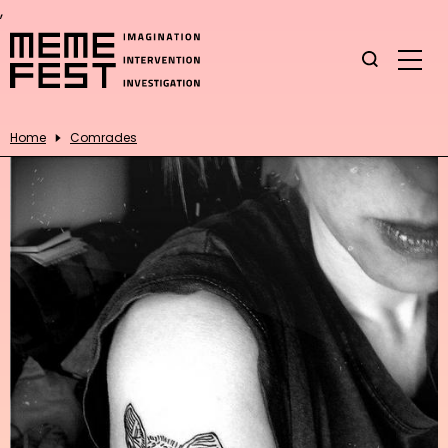
,
Home
Comrades