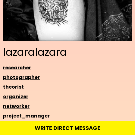
lazaralazara
researcher
photographer
theorist
organizer
networker
project_manager
WRITE DIRECT MESSAGE