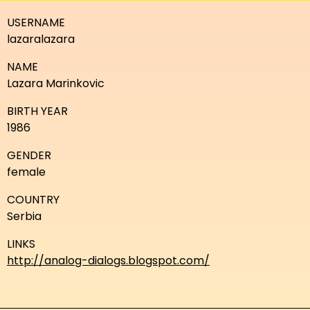
USERNAME
lazaralazara
NAME
Lazara Marinkovic
BIRTH YEAR
1986
GENDER
female
COUNTRY
Serbia
LINKS
http://analog-dialogs.blogspot.com/