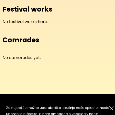
Festival works
No festival works here.
Comrades
No comerades yet.
About
Copyleft
Za najboljšo možno uporabniško izkušnjo naše spletno mesto
Contact
Terms & Conditions of
uporablja piškotke, ki nam omogočajo vpogled v način