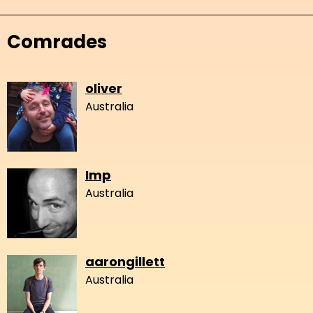
Comrades
oliver
Australia
Imp
Australia
aarongillett
Australia