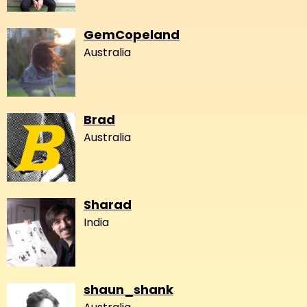
GemCopeland
Australia
Brad
Australia
Sharad
India
shaun_shank