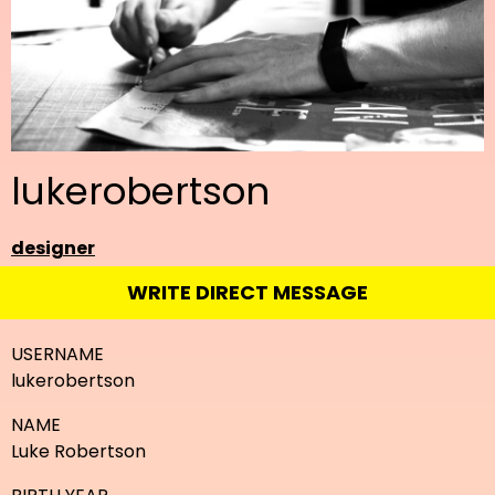
lukerobertson
designer
WRITE DIRECT MESSAGE
USERNAME
lukerobertson
NAME
Luke Robertson