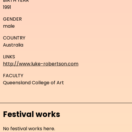
BIRTH YEAR
1991
GENDER
male
COUNTRY
Australia
LINKS
http://www.luke-robertson.com
FACULTY
Queensland College of Art
Festival works
No festival works here.