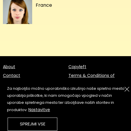
France
About
Copyleft
Contact
Terms & Conditions of
Service
Partners & Supporters
Za najboljšo možno uporabniško izkušnjo naše spletno mesto
User Guidelines
uporablja piškotke, ki nam omogočajo vpogled v način
uporabe spletnega mesta ter izboljšave naših storitev in
Memefest Website Archive
Nastavitve
produktov.
SPREJMI VSE