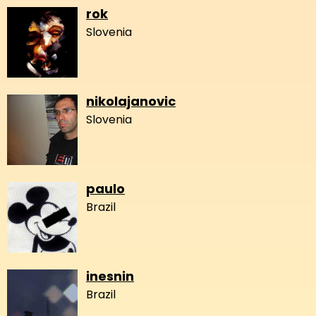
rok
Slovenia
nikolajanovic
Slovenia
paulo
Brazil
inesnin
Brazil