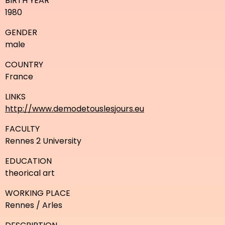
BIRTH YEAR
1980
GENDER
male
COUNTRY
France
LINKS
http://www.demodetouslesjours.eu
FACULTY
Rennes 2 University
EDUCATION
theorical art
WORKING PLACE
Rennes / Arles