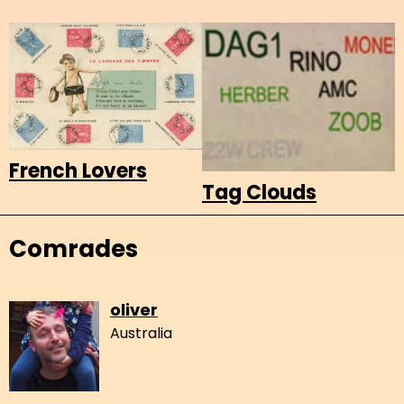
French Lovers
Tag Clouds
Comrades
oliver
Australia