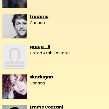
frederic
Canada
group_5
United Arab Emirates
skndugan
Canada
EmmaCozzani