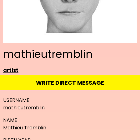
mathieutremblin
artist
WRITE DIRECT MESSAGE
USERNAME
mathieutremblin
NAME
Mathieu Tremblin