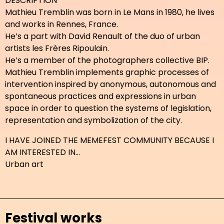
DESCRIPTION
Mathieu Tremblin was born in Le Mans in 1980, he lives
and works in Rennes, France.
He’s a part with David Renault of the duo of urban
artists les Frères Ripoulain.
He’s a member of the photographers collective BIP.
Mathieu Tremblin implements graphic processes of
intervention inspired by anonymous, autonomous and
spontaneous practices and expressions in urban
space in order to question the systems of legislation,
representation and symbolization of the city.
I HAVE JOINED THE MEMEFEST COMMUNITY BECAUSE I
AM INTERESTED IN...
Urban art
Festival works