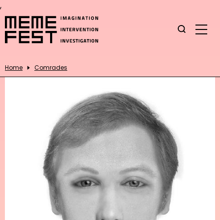
,
Home
Comrades