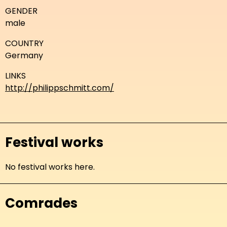
GENDER
male
COUNTRY
Germany
LINKS
http://philippschmitt.com/
Festival works
No festival works here.
Comrades