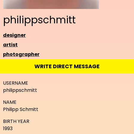
philippschmitt
designer
artist
photographer
WRITE DIRECT MESSAGE
USERNAME
philippschmitt
NAME
Philipp Schmitt
BIRTH YEAR
1993