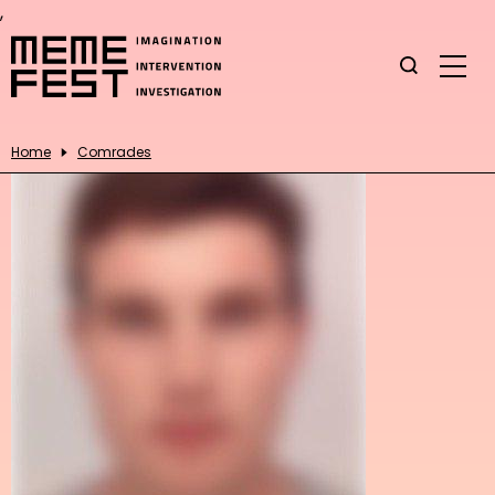
,
Home
Comrades