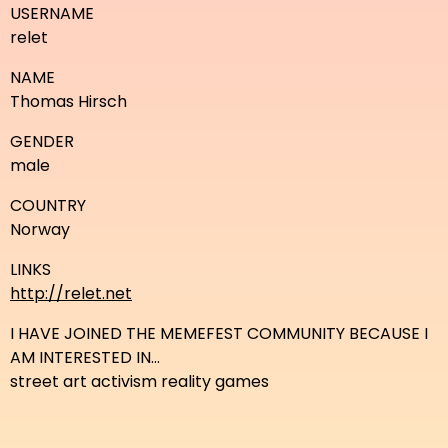
USERNAME
relet
NAME
Thomas Hirsch
GENDER
male
COUNTRY
Norway
LINKS
http://relet.net
I HAVE JOINED THE MEMEFEST COMMUNITY BECAUSE I
AM INTERESTED IN...
street art activism reality games