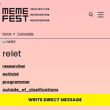
,
Home
Comrades
relet
researcher
activist
programmer
outside_of_clasifications
WRITE DIRECT MESSAGE