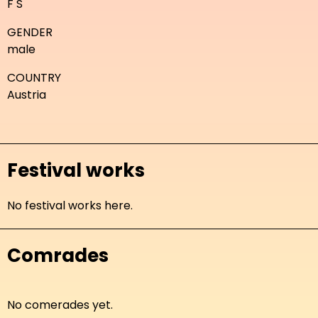
F S
GENDER
male
COUNTRY
Austria
Festival works
No festival works here.
Comrades
No comerades yet.