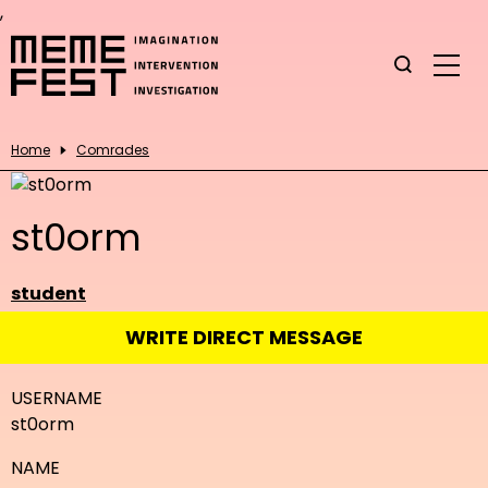
,
Home
Comrades
st0orm
student
WRITE DIRECT MESSAGE
USERNAME
st0orm
NAME