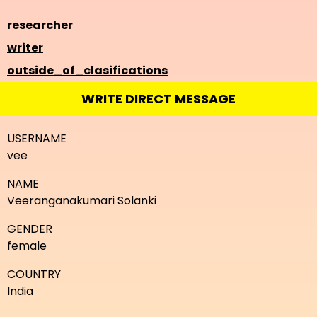
researcher
writer
outside_of_clasifications
WRITE DIRECT MESSAGE
USERNAME
vee
NAME
Veeranganakumari Solanki
GENDER
female
COUNTRY
India