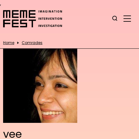
,
Home
Comrades
vee