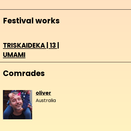
Festival works
TRISKAIDEKA | 13 |
UMAMI
Comrades
oliver
Australia