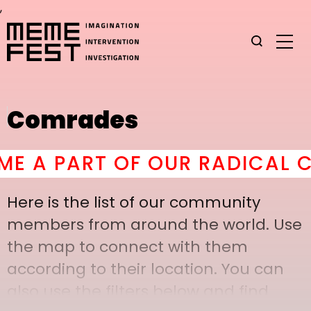
,
Comrades
A PART OF OUR RADICAL COM
Here is the list of our community
members from around the world. Use
the map to connect with them
according to their location. You can
also use the filters below and find