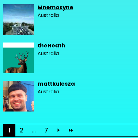
Mnemosyne
Australia
theHeath
Australia
mattkulesza
Australia
1
2
...
7