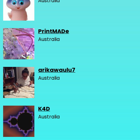
Australia
PrintMADe
Australia
arikawaulu7
Australia
K4D
Australia