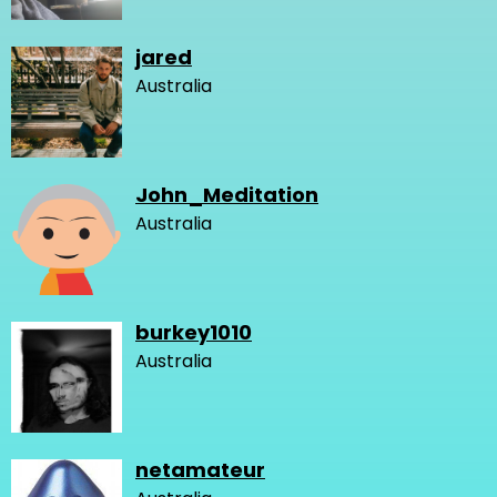
jared
Australia
John_Meditation
Australia
burkey1010
Australia
netamateur