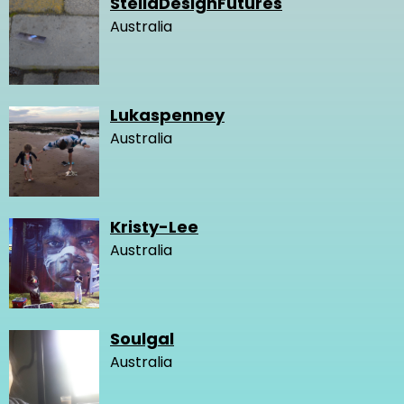
StellaDesignFutures
Australia
Lukaspenney
Australia
Kristy-Lee
Australia
Soulgal
Australia