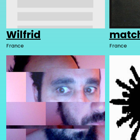
Wilfrid
matc
France
France