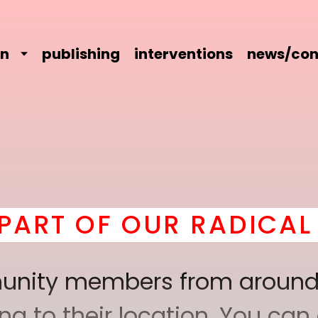
on
publishing
interventions
news/con
 OUR RADICAL COMRAD
mmunity members from around
 to their location. You can a