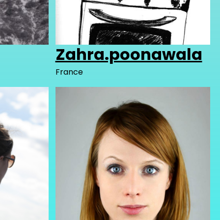
Zahra.poonawala
France