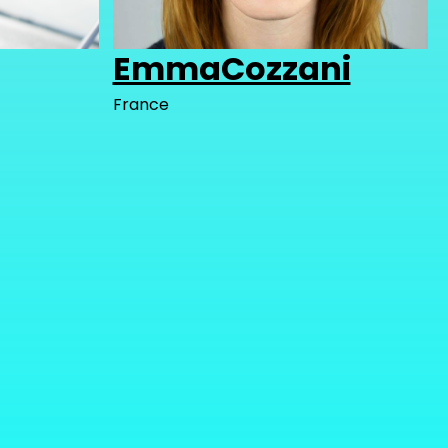
EmmaCozzani
France