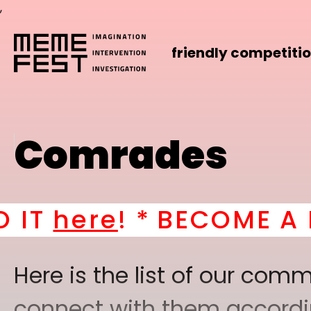
,
friendly competiti
Comrades
! *
BECOME A PART OF
Here is the list of our co
connect with them according