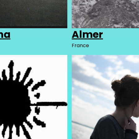
ha
Almer
France