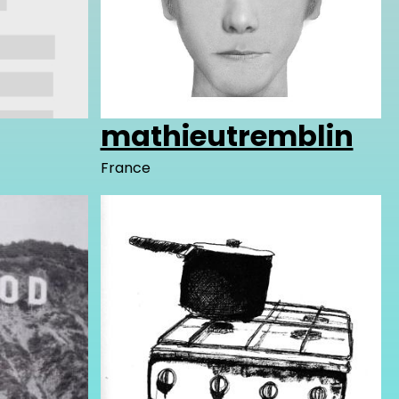
mathieutremblin
France