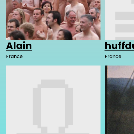
Alain
huffd
France
France