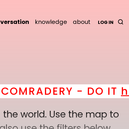
versation
knowledge
about
LOG IN
ERY - DO IT
here
! *
BE
 the world. Use the map to
lso use the filters below