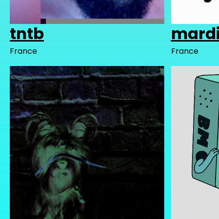
tntb
mardi
France
France