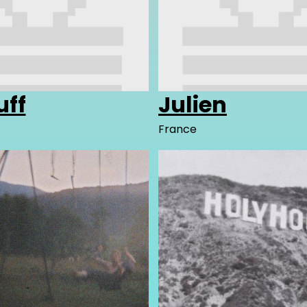
uff
Julien
France