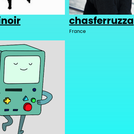
noir
chasferruzza
France