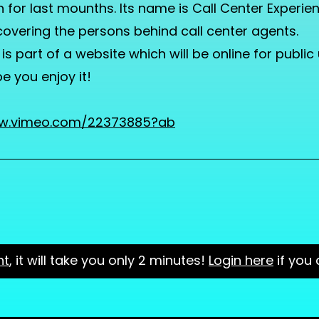
 for last mounths. Its name is Call Center Experien
overing the persons behind call center agents.
 is part of a website which will be online for public
pe you enjoy it!
ww.vimeo.com/22373885?ab
nt
, it will take you only 2 minutes!
Login here
if you 