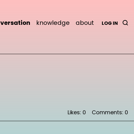
versation
knowledge
about
LOG IN
Likes: 0
Comments: 0