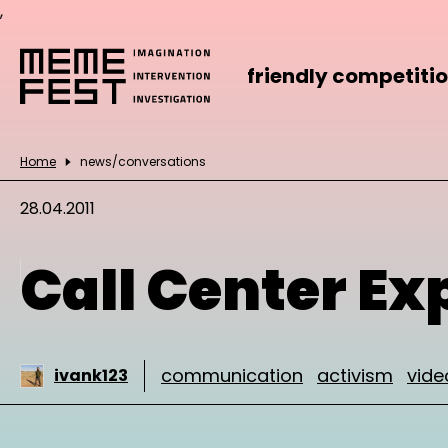
,
friendly competiti
Home
news/conversations
28.04.2011
Call Center Ex
communication
activism
vide
ivank123