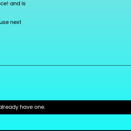
ce! and is
 use next
already have one.