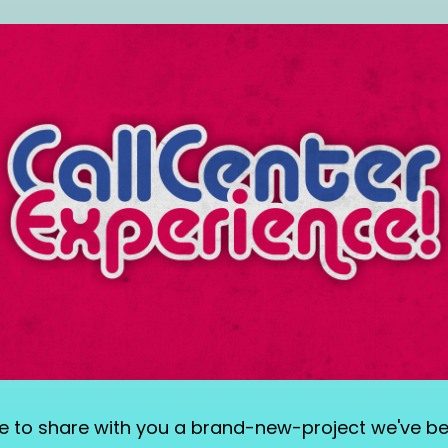
d like to share with you a brand-new-project we've b