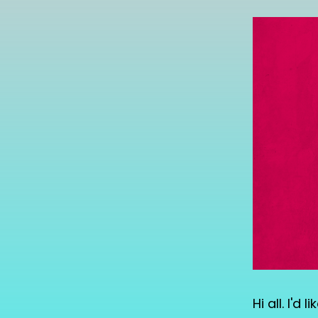
Hi all. I'