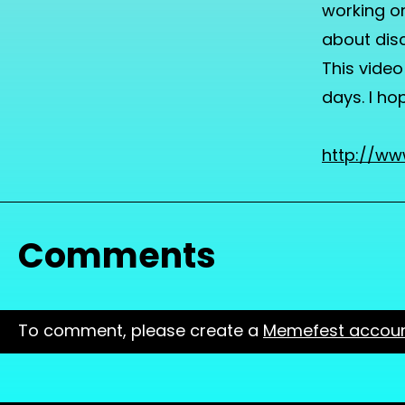
working on
about disc
This video
days. I ho
http://w
Comments
To comment, please create a
Memefest accou