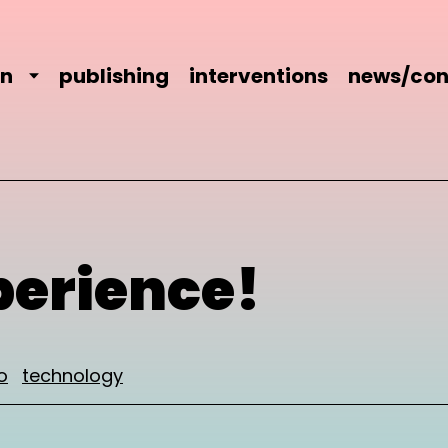
on
publishing
interventions
news/con
perience!
o
technology