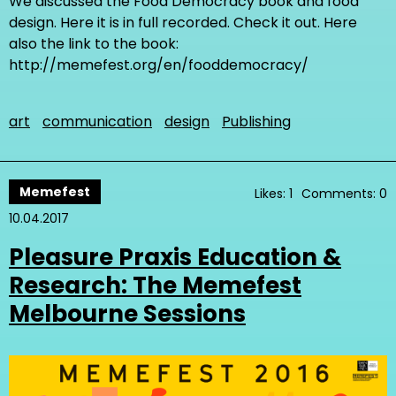
We discussed the Food Democracy book and food
design. Here it is in full recorded. Check it out. Here
also the link to the book:
http://memefest.org/en/fooddemocracy/
art
communication
design
Publishing
Memefest
Likes: 1
Comments: 0
10.04.2017
Pleasure Praxis Education &
Research: The Memefest
Melbourne Sessions