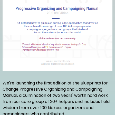
We're launching the first edition of the Blueprints for
Change Progressive Organizing and Campaigning
Manual, a culmination of two years' worth hard work
from our core group of 20+ helpers and includes field
wisdom from over 100 kickass organizers and
campaigners who contributed.