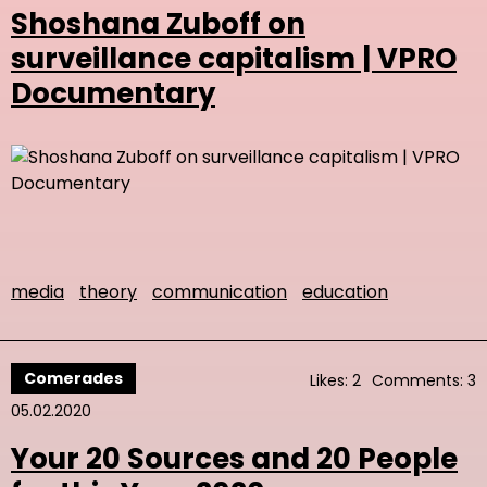
Shoshana Zuboff on
surveillance capitalism | VPRO
Documentary
media
theory
communication
education
Comerades
Likes: 2
Comments: 3
05.02.2020
Your 20 Sources and 20 People