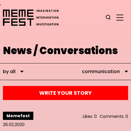
,
News / Conversations
by all
communication
WRITE YOUR STORY
Memefest
Likes: 0
Comments: 0
26.02.2020