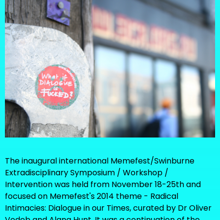
The inaugural international Memefest/Swinburne
Extradisciplinary Symposium / Workshop /
Intervention was held from November 18-25th and
focused on Memefest's 2014 theme - Radical
Intimacies: Dialogue in our Times, curated by Dr Oliver
Vodeb and Alana Hunt. It was a continuation of the