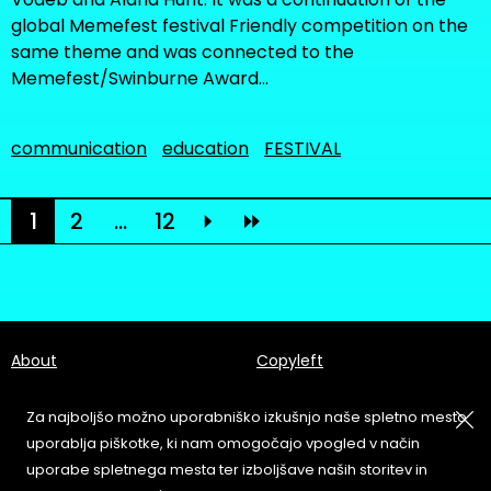
global Memefest festival Friendly competition on the
same theme and was connected to the
Memefest/Swinburne Award…
communication
education
FESTIVAL
1
2
...
12
About
Copyleft
Contact
Terms & Conditions of
Service
Za najboljšo možno uporabniško izkušnjo naše spletno mesto
Partners & Supporters
uporablja piškotke, ki nam omogočajo vpogled v način
User Guidelines
uporabe spletnega mesta ter izboljšave naših storitev in