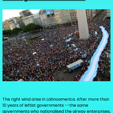
The right wind arise in Latinoamerica. After more than
10 years of leftist governments --the same
governments who nationalised the airway enterprises,