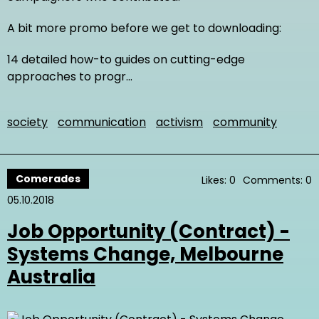
A bit more promo before we get to downloading:
14 detailed how-to guides on cutting-edge
approaches to progr…
society
communication
activism
community
Comerades
Likes: 0
Comments: 0
05.10.2018
Job Opportunity (Contract) -
Systems Change, Melbourne
Australia