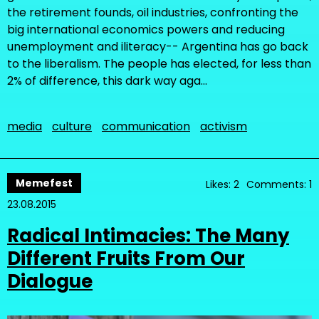
the retirement founds, oil industries, confronting the
big international economics powers and reducing
unemployment and iliteracy-- Argentina has go back
to the liberalism. The people has elected, for less than
2% of difference, this dark way aga…
media
culture
communication
activism
Memefest
Likes: 2
Comments: 1
23.08.2015
Radical Intimacies: The Many
Different Fruits From Our
Dialogue