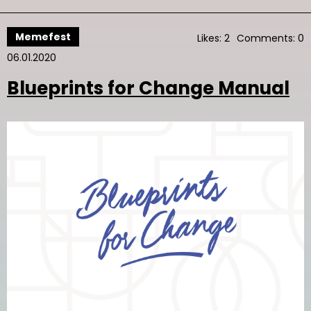
Memefest
Likes: 2
Comments: 0
06.01.2020
Blueprints for Change Manual