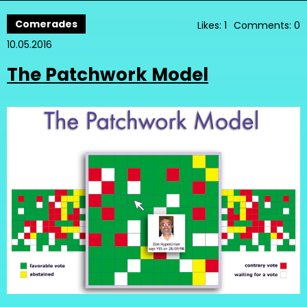
Comerades
Likes: 1
Comments: 0
10.05.2016
The Patchwork Model