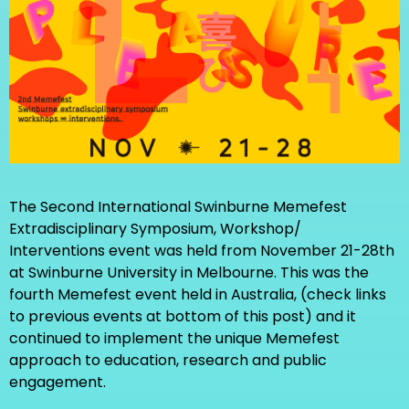
The Second International Swinburne Memefest
Extradisciplinary Symposium, Workshop/
Interventions event was held from November 21-28th
at Swinburne University in Melbourne. This was the
fourth Memefest event held in Australia, (check links
to previous events at bottom of this post) and it
continued to implement the unique Memefest
approach to education, research and public
engagement.