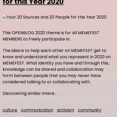
for this Year 2020
This OPENBLOG 2020 theme is for all MEMEFEST
MEMBERS to freely participate in.
The idea is to help each other on MEMEFEST get to
know and understand what you represent in 2020 on
MEMEFEST. What identity you have and through this,
knowledge can be shared and collaboration may
form between people that you may never have
considered talking to or collaborating with.
Discovering similar intere…
culture
communication
activism
community