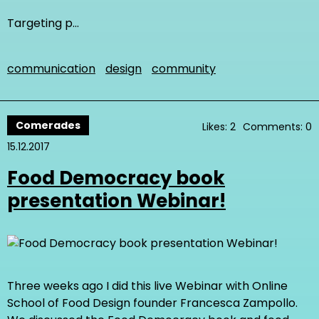
Targeting p…
communication
design
community
Comerades
Likes: 2
Comments: 0
15.12.2017
Food Democracy book
presentation Webinar!
Three weeks ago I did this live Webinar with Online
School of Food Design founder Francesca Zampollo.