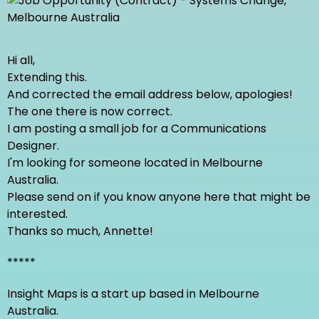
Hi all,
Extending this.
And corrected the email address below, apologies!
The one there is now correct.
I am posting a small job for a Communications
Designer.
I'm looking for someone located in Melbourne
Australia.
Please send on if you know anyone here that might be
interested.
Thanks so much, Annette!
*****
Insight Maps is a start up based in Melbourne
Australia.