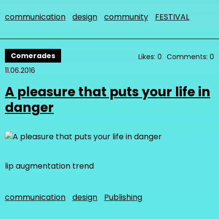
communication
design
community
FESTIVAL
Comerades
Likes: 0
Comments: 0
11.06.2016
A pleasure that puts your life in
danger
lip augmentation trend
communication
design
Publishing