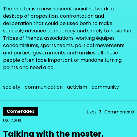
The matter is a new nascent social network: a
desktop of proposition, confrontation and
deliberation that could be used both to make
seriously advance democracy and simply to have fun.
Tribes of friends, associations, working équipes,
condominiums, sports teams, political movements
and parties, governments and families: all these
people often face important or mundane turning
points and need a co…
society
communication
activism
community
Comerades
Likes: 3
Comments: 0
02.12.2015
Talking with the moster.