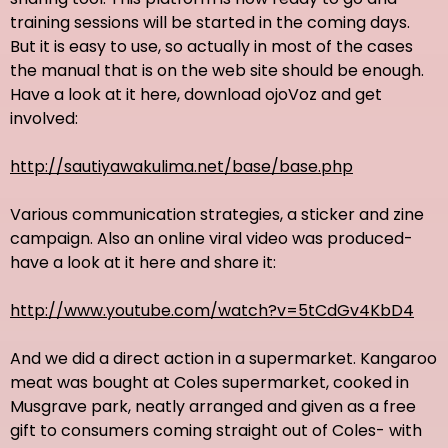
training sessions will be started in the coming days.
But it is easy to use, so actually in most of the cases
the manual that is on the web site should be enough.
Have a look at it here, download ojoVoz and get
involved:
http://sautiyawakulima.net/base/base.php
Various communication strategies, a sticker and zine
campaign. Also an online viral video was produced-
have a look at it here and share it:
http://www.youtube.com/watch?v=5tCdGv4KbD4
And we did a direct action in a supermarket. Kangaroo
meat was bought at Coles supermarket, cooked in
Musgrave park, neatly arranged and given as a free
gift to consumers coming straight out of Coles- with