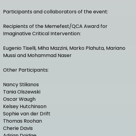
Participants and collaborators of the event:
Recipients of the Memefest/QCA Award for
Imaginative Critical Intervention:
Eugenio Tiselli, Miha Mazzini, Marko Plahuta, Mariano
Mussi and Mohammad Naser
Other Participants:
Nancy Stilianos
Tania Olszewski
Oscar Waugh
Kelsey Hutchinson
Sophie van der Drift
Thomas Roohan
Cherie Davis
Adrian Doidge