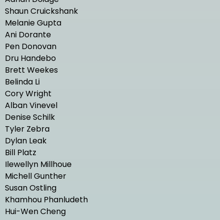
Shaun Cruickshank
Melanie Gupta
Ani Dorante
Pen Donovan
Dru Handebo
Brett Weekes
Belinda Li
Cory Wright
Alban Vinevel
Denise Schilk
Tyler Zebra
Dylan Leak
Bill Platz
Ilewellyn Millhoue
Michell Gunther
Susan Ostling
Khamhou Phanludeth
Hui-Wen Cheng