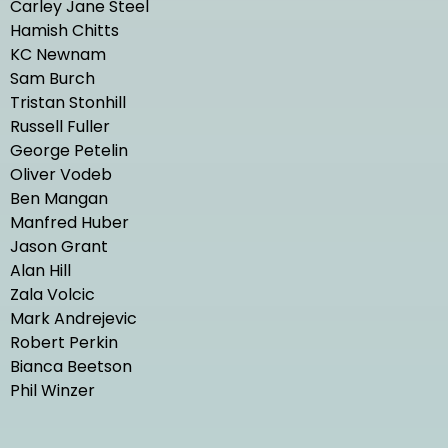
Carley Jane Steel
Hamish Chitts
KC Newnam
Sam Burch
Tristan Stonhill
Russell Fuller
George Petelin
Oliver Vodeb
Ben Mangan
Manfred Huber
Jason Grant
Alan Hill
Zala Volcic
Mark Andrejevic
Robert Perkin
Bianca Beetson
Phil Winzer