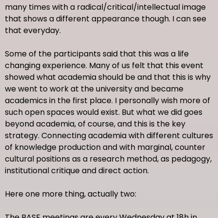
many times with a radical/critical/intellectual image
that shows a different appearance though. I can see
that everyday.
Some of the participants said that this was a life
changing experience. Many of us felt that this event
showed what academia should be and that this is why
we went to work at the university and became
academics in the first place. I personally wish more of
such open spaces would exist. But what we did goes
beyond academia, of course, and this is the key
strategy. Connecting academia with different cultures
of knowledge production and with marginal, counter
cultural positions as a research method, as pedagogy,
institutional critique and direct action.
Here one more thing, actually two:
The BASE meetings are every Wednesday at 18h in