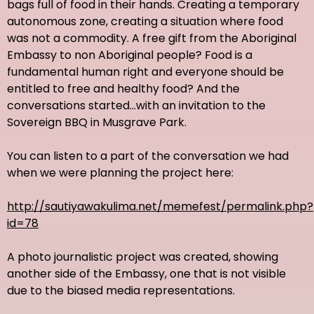
bags full of food in their hands. Creating a temporary
autonomous zone, creating a situation where food
was not a commodity. A free gift from the Aboriginal
Embassy to non Aboriginal people? Food is a
fundamental human right and everyone should be
entitled to free and healthy food? And the
conversations started...with an invitation to the
Sovereign BBQ in Musgrave Park.
You can listen to a part of the conversation we had
when we were planning the project here:
http://sautiyawakulima.net/memefest/permalink.php?
id=78
A photo journalistic project was created, showing
another side of the Embassy, one that is not visible
due to the biased media representations.