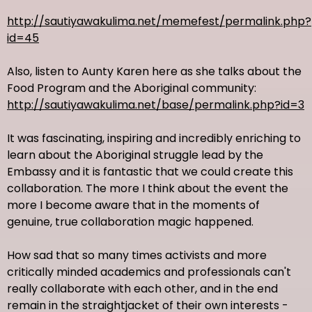
http://sautiyawakulima.net/memefest/permalink.php?
id=45
Also, listen to Aunty Karen here as she talks about the
Food Program and the Aboriginal community:
http://sautiyawakulima.net/base/permalink.php?id=3
It was fascinating, inspiring and incredibly enriching to
learn about the Aboriginal struggle lead by the
Embassy and it is fantastic that we could create this
collaboration. The more I think about the event the
more I become aware that in the moments of
genuine, true collaboration magic happened.
How sad that so many times activists and more
critically minded academics and professionals can't
really collaborate with each other, and in the end
remain in the straightjacket of their own interests -