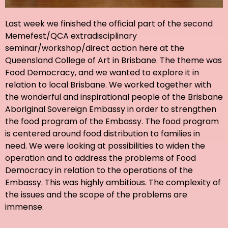
Last week we finished the official part of the second
Memefest/QCA extradisciplinary
seminar/workshop/direct action here at the
Queensland College of Art in Brisbane. The theme was
Food Democracy, and we wanted to explore it in
relation to local Brisbane. We worked together with
the wonderful and inspirational people of the Brisbane
Aboriginal Sovereign Embassy in order to strengthen
the food program of the Embassy. The food program
is centered around food distribution to families in
need. We were looking at possibilities to widen the
operation and to address the problems of Food
Democracy in relation to the operations of the
Embassy. This was highly ambitious. The complexity of
the issues and the scope of the problems are
immense.