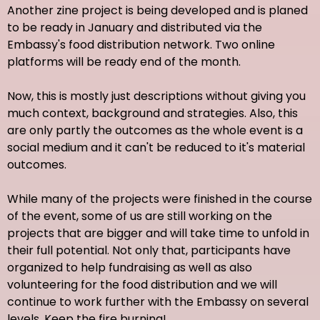
Another zine project is being developed and is planed
to be ready in January and distributed via the
Embassy's food distribution network. Two online
platforms will be ready end of the month.
Now, this is mostly just descriptions without giving you
much context, background and strategies. Also, this
are only partly the outcomes as the whole event is a
social medium and it can't be reduced to it's material
outcomes.
While many of the projects were finished in the course
of the event, some of us are still working on the
projects that are bigger and will take time to unfold in
their full potential. Not only that, participants have
organized to help fundraising as well as also
volunteering for the food distribution and we will
continue to work further with the Embassy on several
levels. Keep the fire burning!