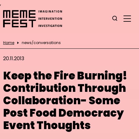
,
Home
news/conversations
20.11.2013
Keep the Fire Burning!
Contribution Through
Collaboration- Some
Post Food Democracy
Event Thoughts