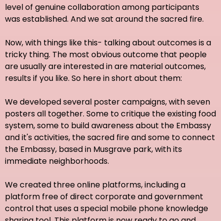
level of genuine collaboration among participants
was established. And we sat around the sacred fire.
Now, with things like this- talking about outcomes is a
tricky thing. The most obvious outcome that people
are usually are interested in are material outcomes,
results if you like. So here in short about them:
We developed several poster campaigns, with seven
posters all together. Some to critique the existing food
system, some to build awareness about the Embassy
and it's activities, the sacred fire and some to connect
the Embassy, based in Musgrave park, with its
immediate neighborhoods.
We created three online platforms, including a
platform free of direct corporate and government
control that uses a special mobile phone knowledge
sharing tool. This platform is now ready to go and