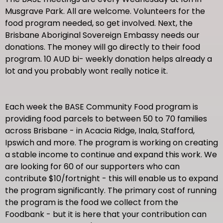
Musgrave Park. All are welcome. Volunteers for the
food program needed, so get involved. Next, the
Brisbane Aboriginal Sovereign Embassy needs our
donations. The money will go directly to their food
program. 10 AUD bi- weekly donation helps already a
lot and you probably wont really notice it.
Each week the BASE Community Food program is
providing food parcels to between 50 to 70 families
across Brisbane - in Acacia Ridge, Inala, Stafford,
Ipswich and more. The program is working on creating
a stable income to continue and expand this work. We
are looking for 60 of our supporters who can
contribute $10/fortnight - this will enable us to expand
the program significantly. The primary cost of running
the program is the food we collect from the
Foodbank - but it is here that your contribution can