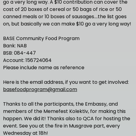
go a very long way. A $10 contribution can cover the
cost of 20 boxes of cereal or 50 bags of rice or 50
canned meals or 10 boxes of sausages....the list goes
on, but basically we can make $10 go a very long way!
BASE Community Food Program
Bank: NAB
BSB: 084-447
Account: 156724064
Please include name as reference
Here is the email address, if you want to get involved:
basefoodprogram@gmail.com
Thanks to all the participants, the Embassy, and
members of the Memefest Kolektiv, for making this
happen. We did it! Thanks also to QCA for hosting the
event. See you at the fire in Musgrave part, every
Wednesday at 18h!