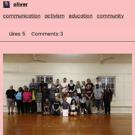
oliver
communication
activism
education
community
Likes: 5
Comments: 3