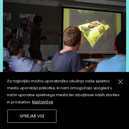
Za najboljšo možno uporabniško izkušnjo naše spletno
mesto uporablja piškotke, ki nam omogočajo vpogled v
način uporabe spletnega mesta ter izboljšave naših storitev
Nastavitve
in produktov.
SPREJMI VSE