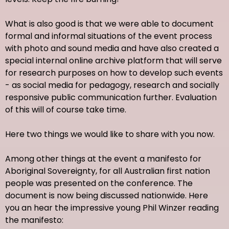
What is also good is that we were able to document
formal and informal situations of the event process
with photo and sound media and have also created a
special internal online archive platform that will serve
for research purposes on how to develop such events
- as social media for pedagogy, research and socially
responsive public communication further. Evaluation
of this will of course take time.
Here two things we would like to share with you now.
Among other things at the event a manifesto for
Aboriginal Sovereignty, for all Australian first nation
people was presented on the conference. The
document is now being discussed nationwide. Here
you an hear the impressive young Phil Winzer reading
the manifesto: