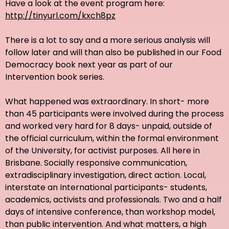
Have a look at the event program here:
http://tinyurl.com/kxch8pz
There is a lot to say and a more serious analysis will
follow later and will than also be published in our Food
Democracy book next year as part of our
Intervention book series.
What happened was extraordinary. In short- more
than 45 participants were involved during the process
and worked very hard for 8 days- unpaid, outside of
the official curriculum, within the formal environment
of the University, for activist purposes. All here in
Brisbane. Socially responsive communication,
extradisciplinary investigation, direct action. Local,
interstate an International participants- students,
academics, activists and professionals. Two and a half
days of intensive conference, than workshop model,
than public intervention. And what matters, a high