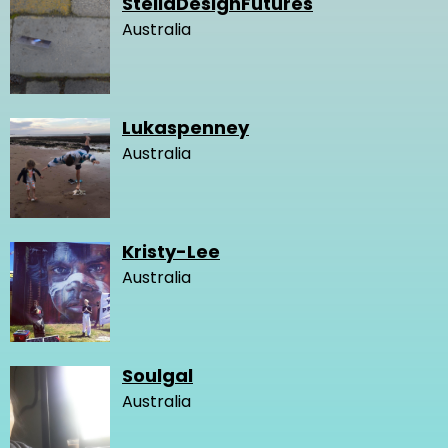
StellaDesignFutures
Australia
Lukaspenney
Australia
Kristy-Lee
Australia
Soulgal
Australia