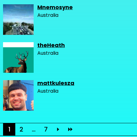
Mnemosyne
Australia
theHeath
Australia
mattkulesza
Australia
1
2
...
7