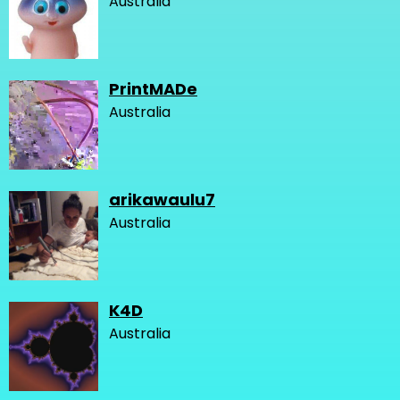
Australia
PrintMADe
Australia
arikawaulu7
Australia
K4D
Australia