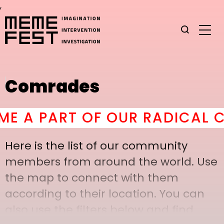
,
Comrades
A PART OF OUR RADICAL COM
Here is the list of our community
members from around the world. Use
the map to connect with them
according to their location. You can
also use the filters below and find