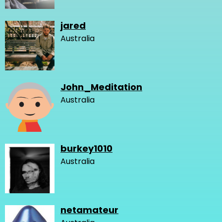
jared
Australia
John_Meditation
Australia
burkey1010
Australia
netamateur