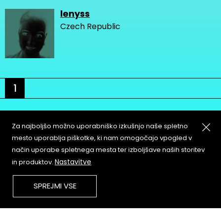
lenyss
Czech Republic
1
Za najboljšo možno uporabniško izkušnjo naše spletno
mesto uporablja piškotke, ki nam omogočajo vpogled v
način uporabe spletnega mesta ter izboljšave naših storitev
About
Copyleft
Nastavitve
in produktov.
Contact
Terms & Conditions of
Service
Partners & Supporters
SPREJMI VSE
User Guidelines
Memefest Website Archive