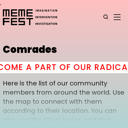
,
Comrades
OME A PART OF OUR RADICAL
Here is the list of our community
members from around the world. Use
the map to connect with them
according to their location. You can
also use the filters below and find