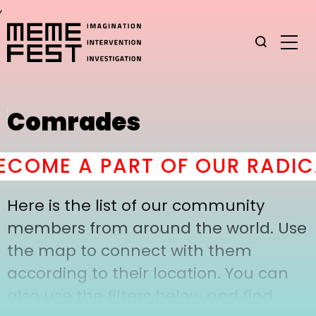
,
Comrades
COME A PART OF OUR RADIC
Here is the list of our community
members from around the world. Use
the map to connect with them
according to their location. You can
also use the filters below and find