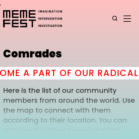
,
Comrades
ME A PART OF OUR RADICAL 
Here is the list of our community
members from around the world. Use
the map to connect with them
according to their location. You can
also use the filters below and find