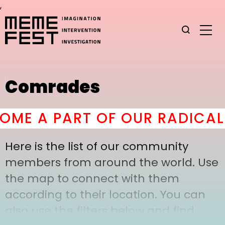
,
Comrades
ME A PART OF OUR RADICAL 
Here is the list of our community
members from around the world. Use
the map to connect with them
according to their location. You can
also use the filters below and find