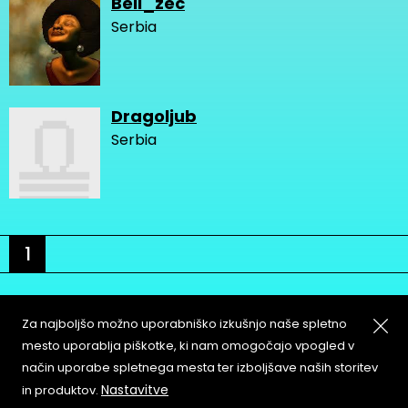
Beli_zec
Serbia
Dragoljub
Serbia
1
Za najboljšo možno uporabniško izkušnjo naše spletno
mesto uporablja piškotke, ki nam omogočajo vpogled v
način uporabe spletnega mesta ter izboljšave naših storitev
About
Copyleft
Nastavitve
in produktov.
Contact
Terms & Conditions of