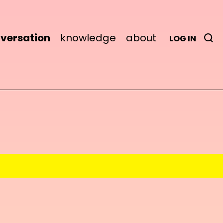
versation
knowledge
about
LOG IN