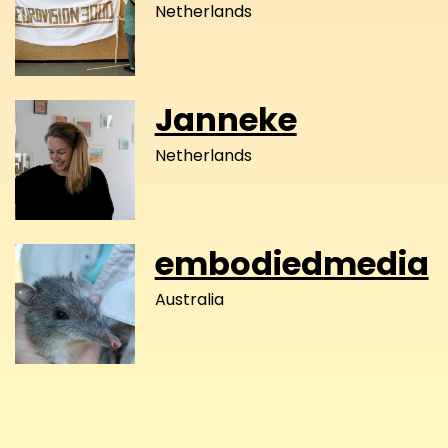
Netherlands
Janneke
Netherlands
embodiedmedia
Australia