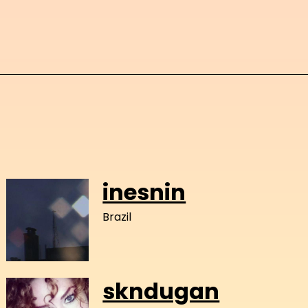
inesnin
Brazil
skndugan