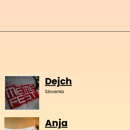
Dejch
Slovenia
Anja