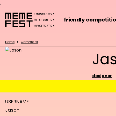
,
friendly competiti
Home
Comrades
Ja
designer
USERNAME
Jason