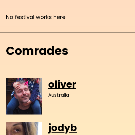
No festival works here.
Comrades
oliver
Australia
jodyb