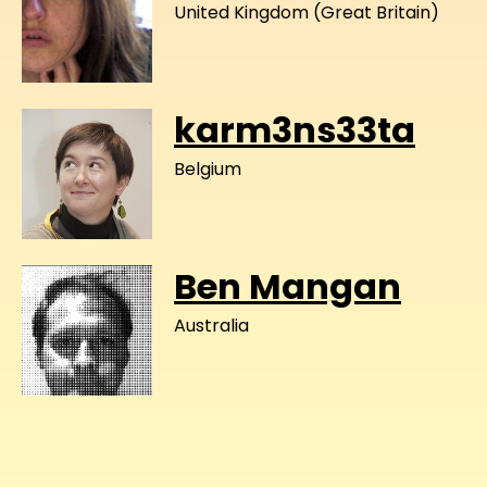
United Kingdom (Great Britain)
karm3ns33ta
Belgium
Ben Mangan
Australia