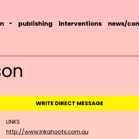
on
publishing
interventions
news/con
son
WRITE DIRECT MESSAGE
LINKS
http://www.inkahoots.com.au