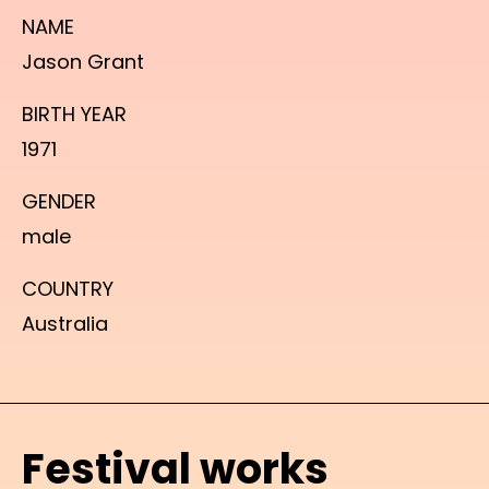
NAME
Jason Grant
BIRTH YEAR
1971
GENDER
male
COUNTRY
Australia
Festival works