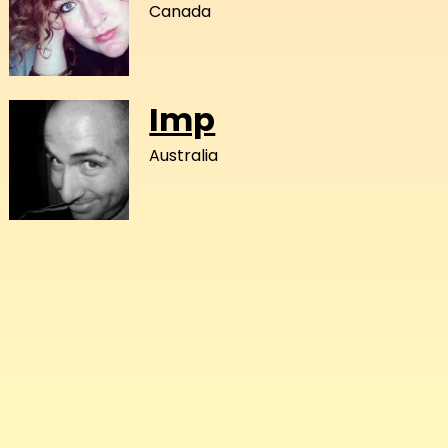
Canada
Imp
Australia