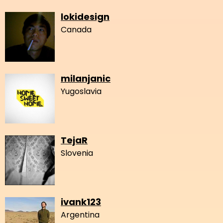
lokidesign
Canada
milanjanic
Yugoslavia
TejaR
Slovenia
ivank123
Argentina