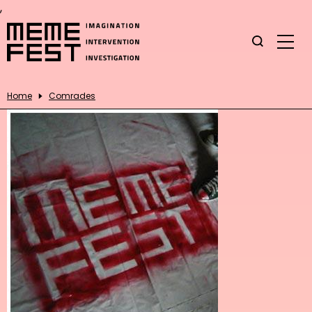
,
Home
Comrades