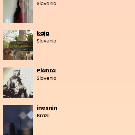
Slovenia
kaja
Slovenia
Pianta
Slovenia
inesnin
Brazil