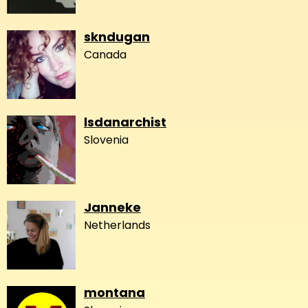
skndugan
Canada
lsdanarchist
Slovenia
Janneke
Netherlands
montana