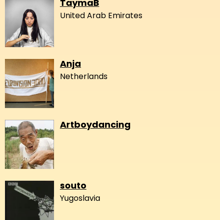
TaymaB
United Arab Emirates
Anja
Netherlands
Artboydancing
souto
Yugoslavia