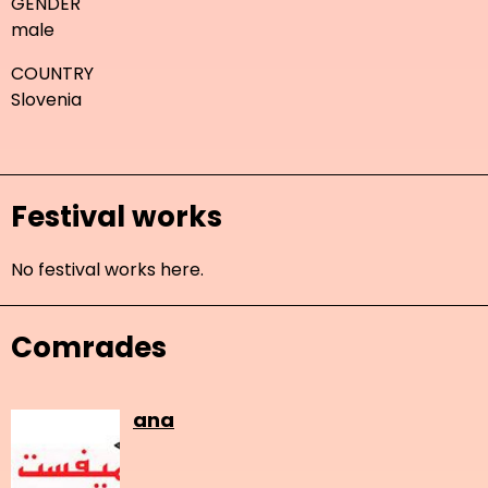
GENDER
male
COUNTRY
Slovenia
Festival works
No festival works here.
Comrades
ana