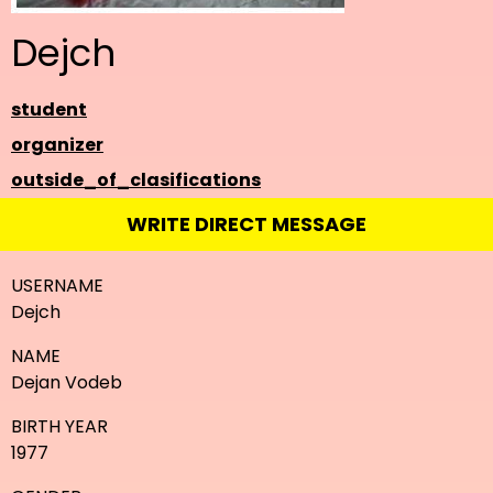
Dejch
student
organizer
outside_of_clasifications
WRITE DIRECT MESSAGE
USERNAME
Dejch
NAME
Dejan Vodeb
BIRTH YEAR
1977