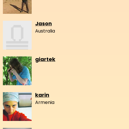
Jason
Australia
giartek
karin
Armenia