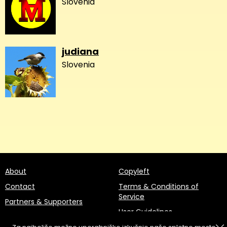
Slovenia
judiana
Slovenia
About
Copyleft
Contact
Terms & Conditions of
Service
Partners & Supporters
User Guidelines