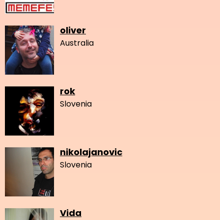
oliver
Australia
rok
Slovenia
nikolajanovic
Slovenia
Vida