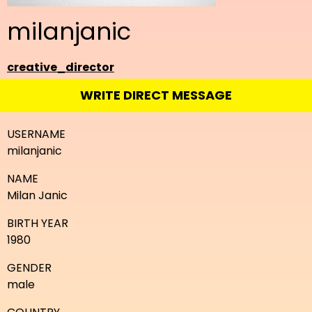
milanjanic
creative_director
WRITE DIRECT MESSAGE
USERNAME
milanjanic
NAME
Milan Janic
BIRTH YEAR
1980
GENDER
male