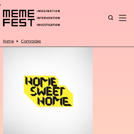
,
Home
Comrades