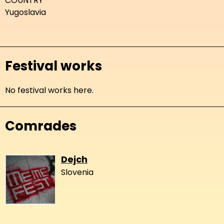
COUNTRY
Yugoslavia
Festival works
No festival works here.
Comrades
Dejch
Slovenia