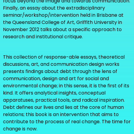
focus beyond the image and towards communication.
Finally, an essay about the extradisciplinary
seminar/workshop/intervention held in Brisbane at
the Queensland College of Art, Griffith University in
November 2012 talks about a specific approach to
research and institutional critique.
This collection of response-able essays, theoretical
discussions, art, and communication design works
presents findings about debt through the lens of
communication, design and art for social and
environmental change; in this sense, it is the first of its
kind. It offers analytical insights, conceptual
apparatuses, practical tools, and radical inspiration.
Debt defines our lives and lies at the core of human
relations; this book is an intervention that aims to
contribute to the process of real change. The time for
change is now.