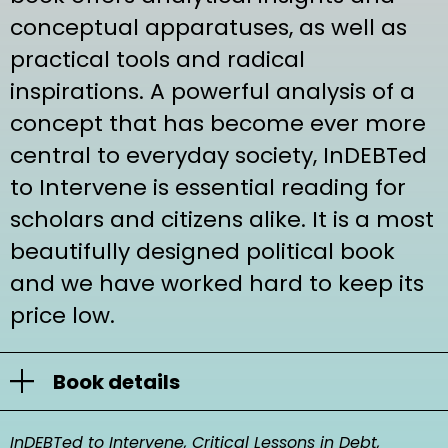
conceptual apparatuses, as well as
practical tools and radical
inspirations. A powerful analysis of a
concept that has become ever more
central to everyday society, InDEBTed
to Intervene is essential reading for
scholars and citizens alike. It is a most
beautifully designed political book
and we have worked hard to keep its
price low.
Book details
TITLE
InDEBTed to Intervene, Critical Lessons in Debt,
InDEBTed to Intervene, Critical Lessons in Debt,