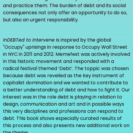
ISBN: 978-1-922216-26-7
and practice them. The burden of debt and its social
Price: 23 USD + shipping
consequences not only offer an opportunity to do so,
but also an urgent responsibility.
FROM THE CONTENTS
Table of content
InDEBTed to Intervene
is inspired by the global
Introduction to the book
"Occupy" uprisings in response to Occupy Wall Street
in NYC in 2011 and 2012. Memefest was actively involved
in this historic movement and responded with a
Buy the book
here
.
radical festival themed ‘Debt’. The toppic was chosen
because debt was reveiled as the key instrument of
capitalist domination and we wanted to contribute to
*note that you will have a very hard time to find a
a better understanding of debt and how to fight it. Our
more beautiful designed book with such radical ideas
interest was in the role debt is playing in relation to
design, communication and art and in possible ways
this very disciplines and professions can respond to
debt. This book shows especially curated results of
this process and also presents new additional work on
the theme.