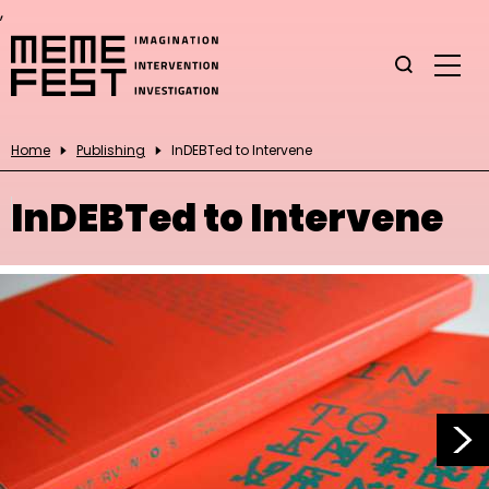
,
Home
Publishing
InDEBTed to Intervene
InDEBTed to Intervene