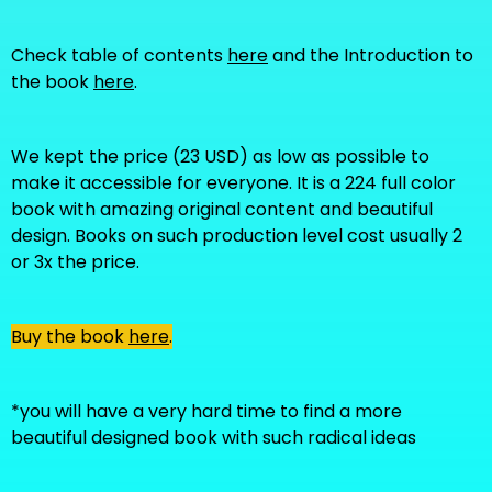
Check table of contents
here
and the Introduction to
the book
here
.
We kept the price (23 USD) as low as possible to
make it accessible for everyone. It is a 224 full color
book with amazing original content and beautiful
design. Books on such production level cost usually 2
or 3x the price.
Buy the book
here
.
*you will have a very hard time to find a more
beautiful designed book with such radical ideas