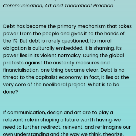
Communication, Art and Theoretical Practice
Communication, Art and Theoretical Practice
Debt has become the primary mechanism that takes
EDITED, WRITTEN & CURATED BY
power from the people and gives it to the hands of
Oliver Vodeb, Ph.D.
the 1%. But debt is rarely questioned. Its moral
Nikola Janović, Ph.D.
obligation is culturally embedded. It is shaming. Its
power lies in its violent normalcy. During the global
BOOK DESIGN
protests against the austerity measures and
Rok Klemenčič
financialisation, one thing became clear. Debt is no
threat to the capitalist economy. In fact, it lies at the
very core of the neoliberal project. What is to be
FOR INFORMATION
done?
Contents: textual and visual
Printing: Colour
Book printed by:
www.demago.si
If communication, design and art are to play a
Nr. of pages: 224
relevant role in shaping a future worth having, we
Publisher: Intellect UK & Memefest
need to further redirect, reinvent, and re-imagine our
Series: Interventions
own understanding and the way we think, theorize,