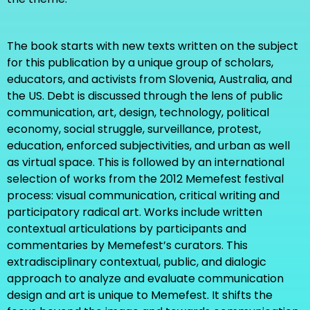
The book starts with new texts written on the subject
for this publication by a unique group of scholars,
educators, and activists from Slovenia, Australia, and
the US. Debt is discussed through the lens of public
communication, art, design, technology, political
economy, social struggle, surveillance, protest,
education, enforced subjectivities, and urban as well
as virtual space. This is followed by an international
selection of works from the 2012 Memefest festival
process: visual communication, critical writing and
participatory radical art. Works include written
contextual articulations by participants and
commentaries by Memefest’s curators. This
extradisciplinary contextual, public, and dialogic
approach to analyze and evaluate communication
design and art is unique to Memefest. It shifts the