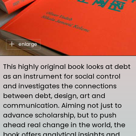
enlarge
This highly original book looks at debt
as an instrument for social control
and investigates the connections
between debt, design, art and
communication. Aiming not just to
advance scholarship, but to push
ahead real change in the world, the
book offers analytical insights and