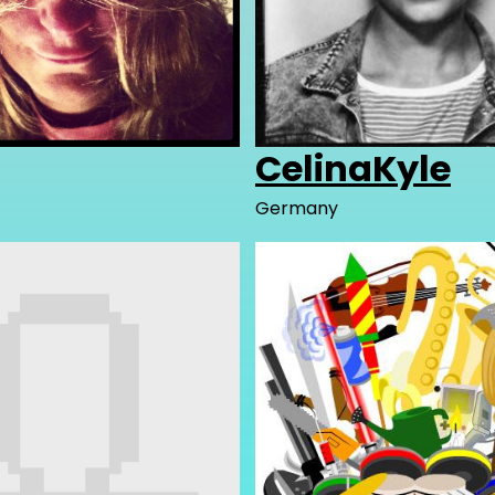
CelinaKyle
Germany