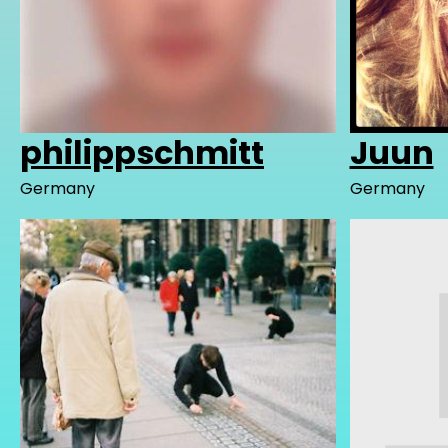
philippschmitt
Juun
Germany
Germany