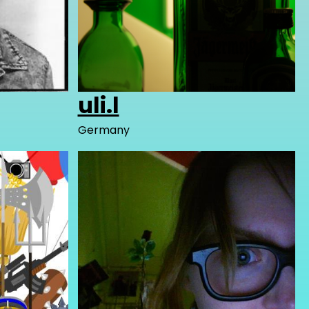
uli.l
Germany