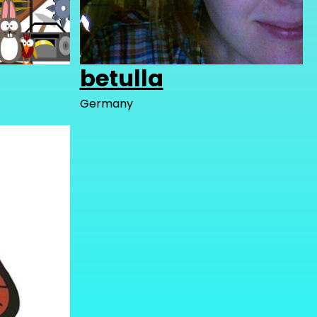
betulla
Germany