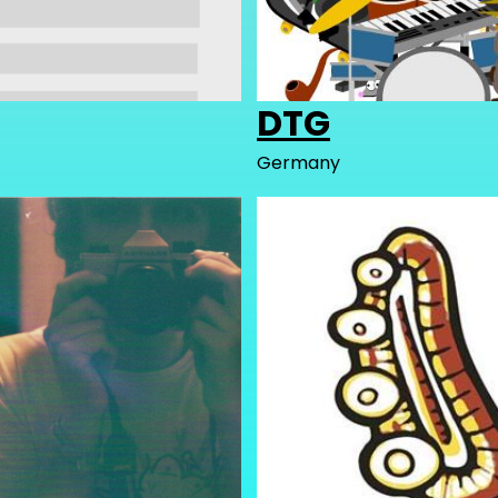
DTG
Germany