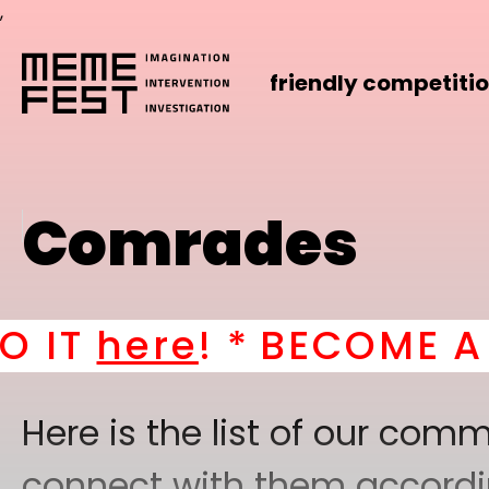
,
friendly competiti
Comrades
e
! *
BECOME A PART OF
Here is the list of our co
connect with them according