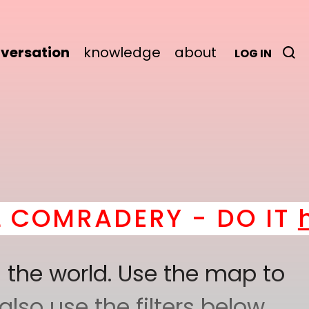
versation
knowledge
about
LOG IN
ERY - DO IT
here
! *
B
 the world. Use the map to
lso use the filters below