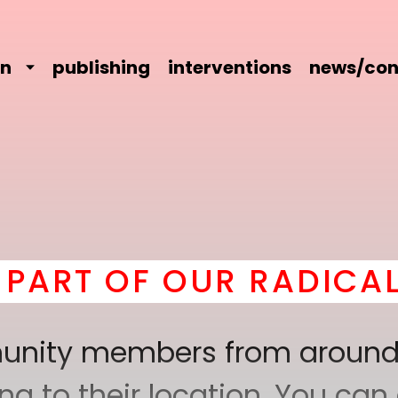
on
publishing
interventions
news/con
 OUR RADICAL COMRAD
mmunity members from around
 to their location. You can a