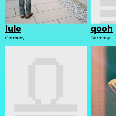
lule
qooh
Germany
Germany