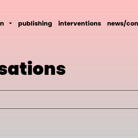
on
publishing
interventions
news/con
sations