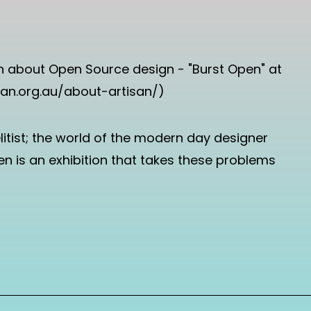
tion about Open Source design - "Burst Open" at
tisan.org.au/about-artisan/)
litist; the world of the modern day designer
Open is an exhibition that takes these problems