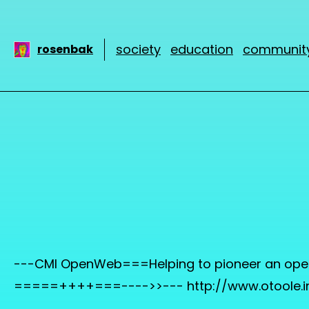
society
education
communit
rosenbak
---CMI OpenWeb===Helping to pioneer an open I
=====++++===---->>--- http://www.otoole.i