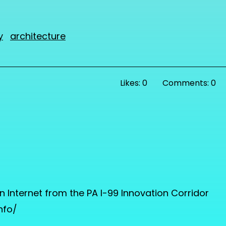
y
architecture
Likes: 0
Comments: 0
nternet from the PA I-99 Innovation Corridor
nfo/