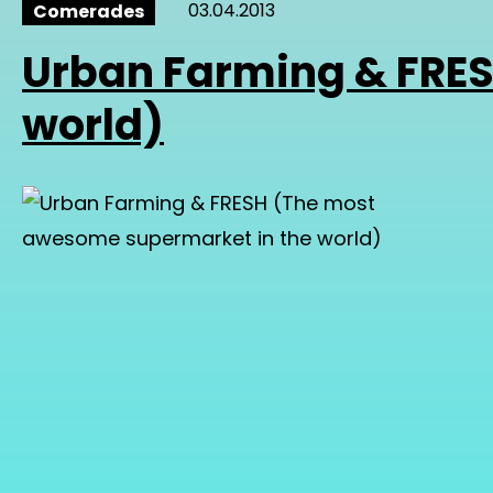
03.04.2013
Comerades
Urban Farming & FRE
world)