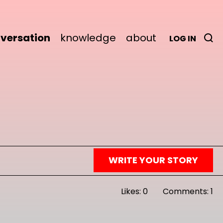
versation
knowledge
about
LOG IN
WRITE YOUR STORY
Likes: 0
Comments: 1