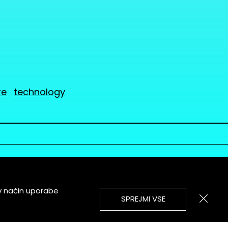
re
technology
v način uporabe
SPREJMI VSE