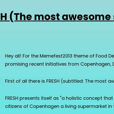
SH (The most awesome 
Hey all! For the Memefest2013 theme of Food De
promising recent initiatives from Copenhagen,
First of all there is FRESH (subtitled: The most
FRESH presents itself as "a holistic concept tha
citizens of Copenhagen a living supermarket in t