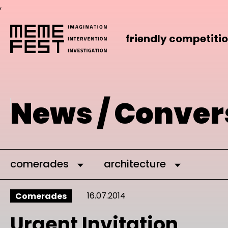
,
friendly competiti
News / Conver
comerades
architecture
16.07.2014
Comerades
Urgent Invitation