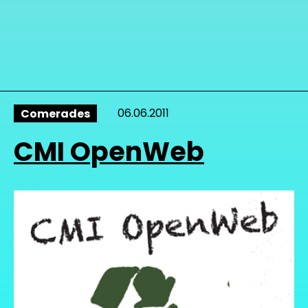
06.06.2011
Comerades
CMI OpenWeb