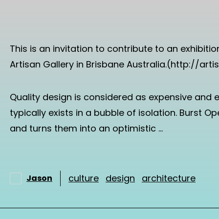
This is an invitation to contribute to an exhibi
Artisan Gallery in Brisbane Australia.(http://ar
Quality design is considered as expensive and e
typically exists in a bubble of isolation. Burst 
and turns them into an optimistic …
culture
design
architecture
Jason