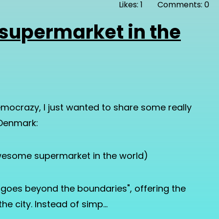
Likes: 1
Comments: 0
supermarket in the
mocrazy, I just wanted to share some really
 Denmark:
 awesome supermarket in the world)
t goes beyond the boundaries", offering the
he city. Instead of simp…