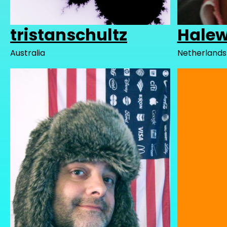
tristanschultz
Halew
Australia
Netherlands