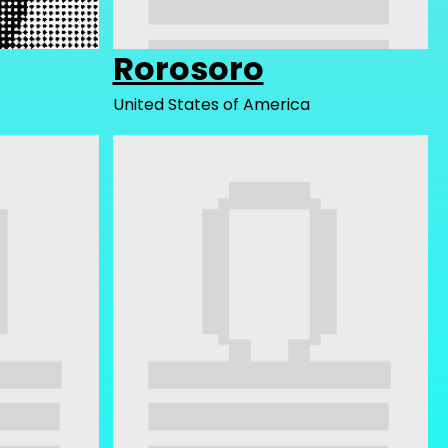
Rorosoro
United States of America