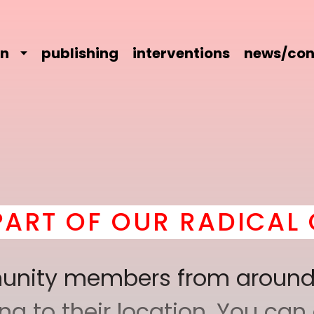
on
publishing
interventions
news/con
T OF OUR RADICAL CO
mmunity members from around
 to their location. You can a