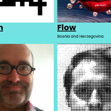
h
Flow
Bosnia and Herzegovina