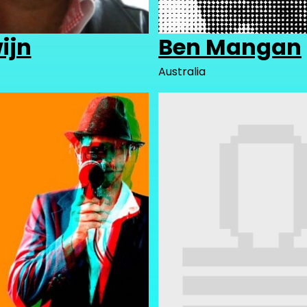
ijn
Ben Mangan
Australia