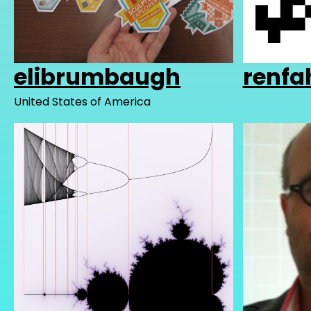
elibrumbaugh
renfa
United States of America