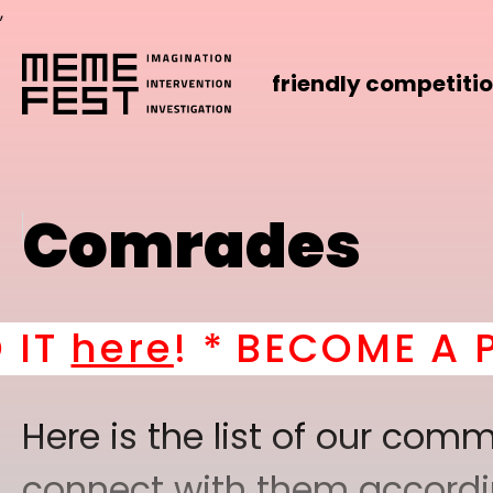
,
friendly competiti
Comrades
T
here
! *
BECOME A PAR
Here is the list of our co
connect with them according