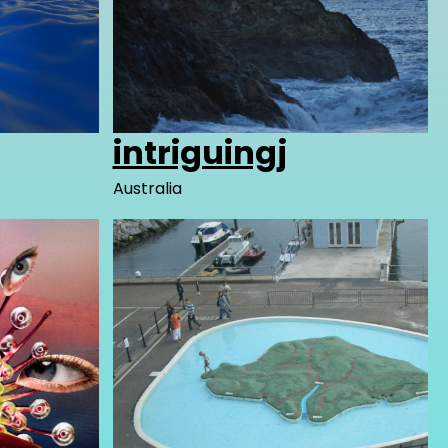
intriguingj
Australia