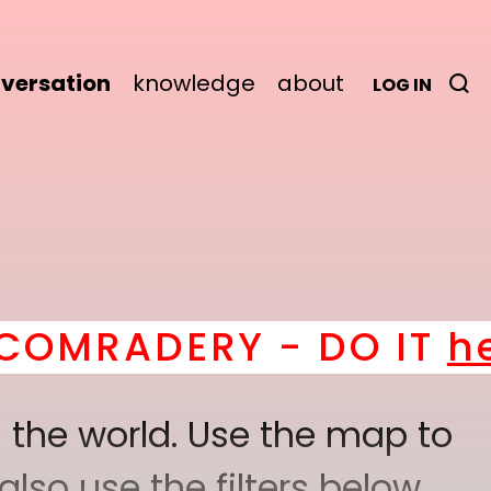
versation
knowledge
about
LOG IN
MRADERY - DO IT
here
 the world. Use the map to
lso use the filters below