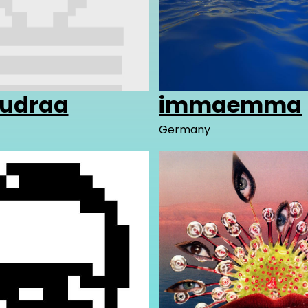
udraa
immaemma
Germany