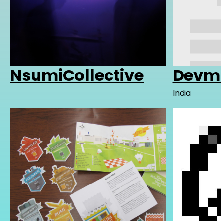
NsumiCollective
Devm
India