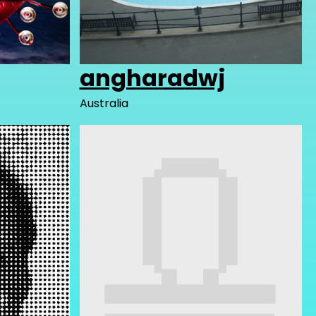
angharadwj
Australia