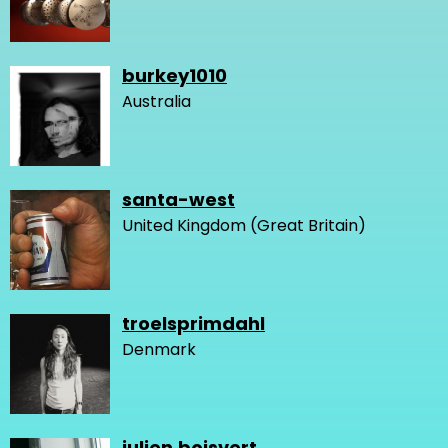
burkey1010
Australia
santa-west
United Kingdom (Great Britain)
troelsprimdahl
Denmark
julien.boisvert