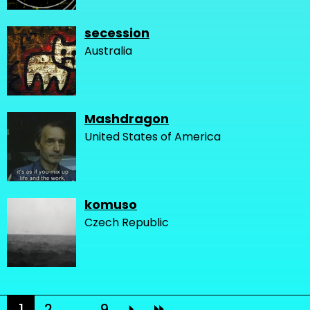
secession
Australia
Mashdragon
United States of America
komuso
Czech Republic
1
2
...
9