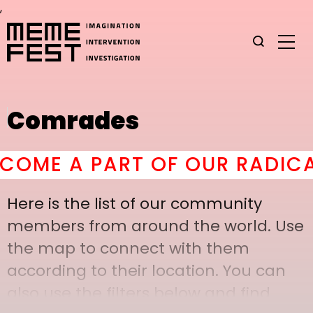
,
Comrades
ME A PART OF OUR RADICAL 
Here is the list of our community
members from around the world. Use
the map to connect with them
according to their location. You can
also use the filters below and find