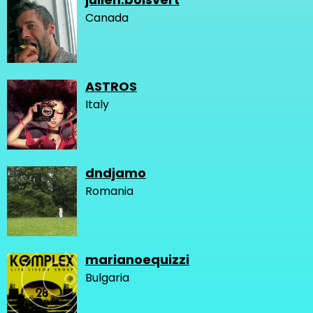
Canada
ASTROS
Italy
dndjamo
Romania
marianoequizzi
Bulgaria