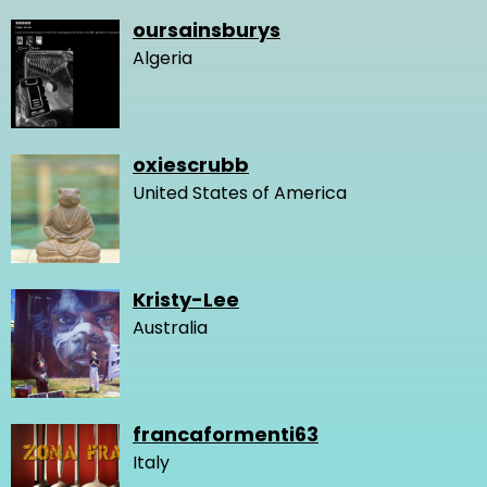
oursainsburys
Algeria
oxiescrubb
United States of America
Kristy-Lee
Australia
francaformenti63
Italy