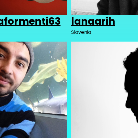
aformenti63
lanaarih
Slovenia