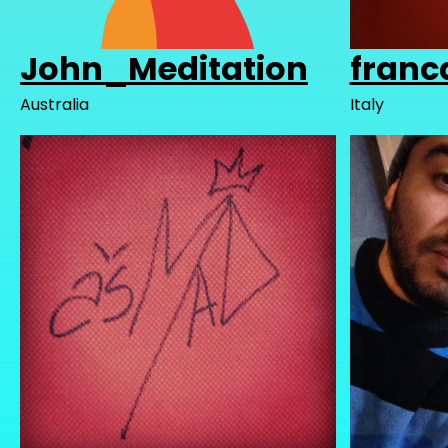
John_Meditation
franc
Australia
Italy