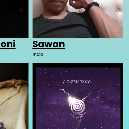
oni
Sawan
India