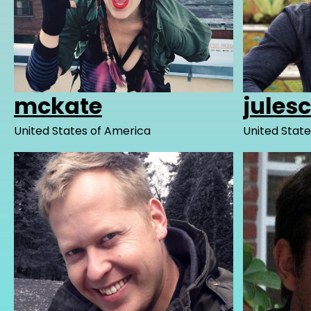
mckate
jules
United States of America
United State