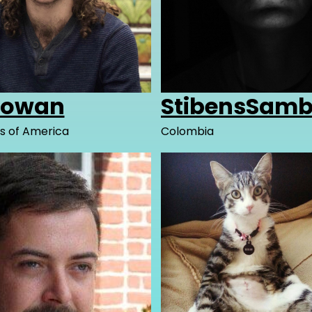
cowan
StibensSamb
s of America
Colombia