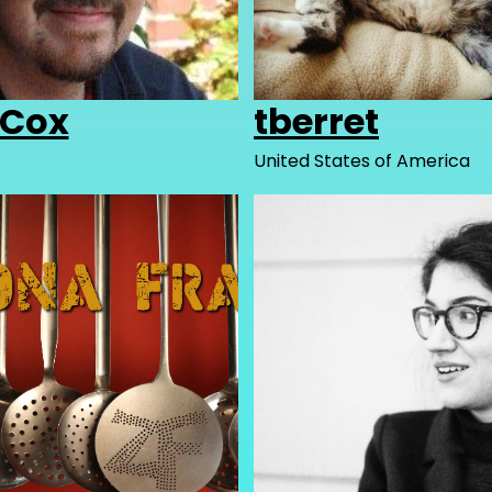
nCox
tberret
United States of America