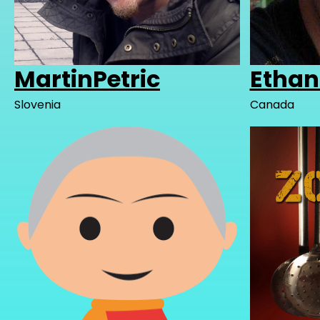
MartinPetric
Etha
Slovenia
Canada