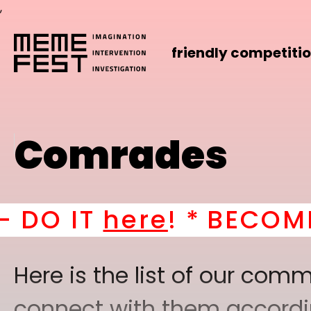
,
friendly competiti
Comrades
 *
BECOME A PART OF 
Here is the list of our co
connect with them according