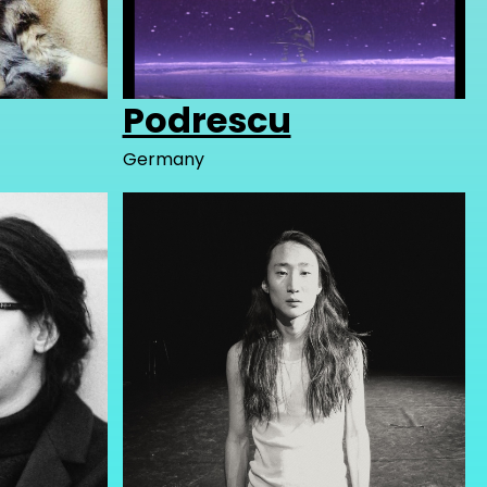
Podrescu
Germany