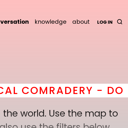
versation
knowledge
about
LOG IN
RY - DO IT
here
! *
BEC
 the world. Use the map to
lso use the filters below