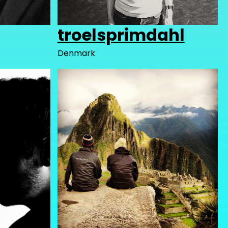
troelsprimdahl
Denmark