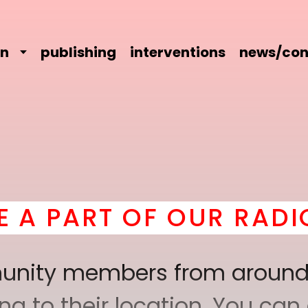
on
publishing
interventions
news/con
OUR RADICAL COMRADE
mmunity members from around
 to their location. You can a