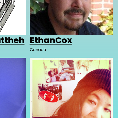
uttheh
EthanCox
Canada