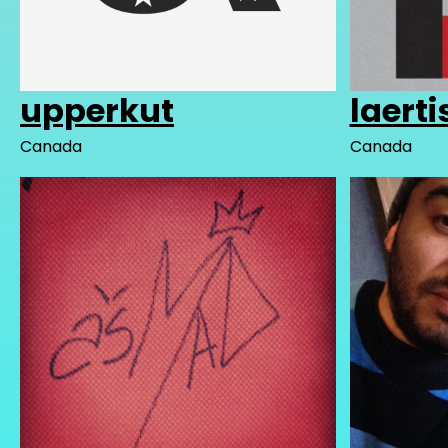
upperkut
laerti
Canada
Canada