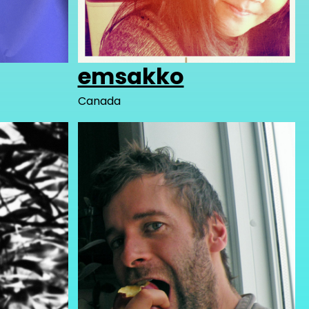
emsakko
Canada