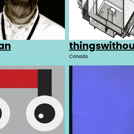
an
thingswitho
Canada