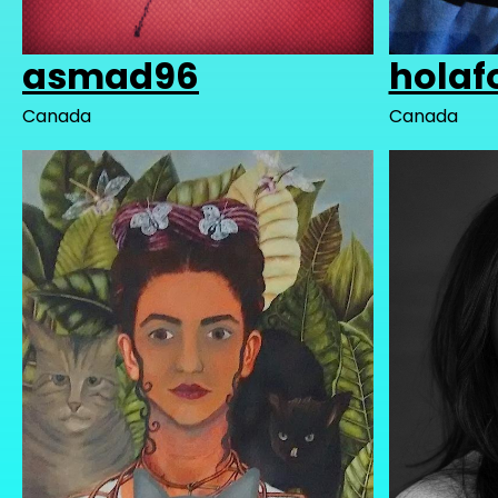
asmad96
holaf
Canada
Canada