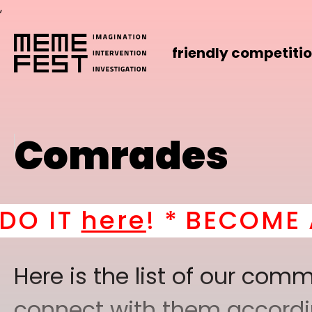
,
friendly competiti
Comrades
BECOME A PART OF O
Here is the list of our co
connect with them according