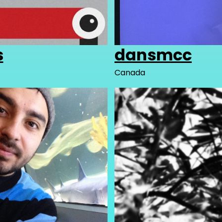
s
dansmcc
Canada