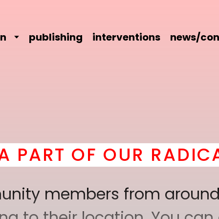
on
publishing
interventions
news/con
UR RADICAL COMRADER
mmunity members from around
 to their location. You can a