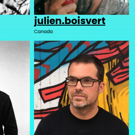
julien.boisvert
Canada