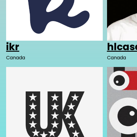
ikr
hlcas
Canada
Canada