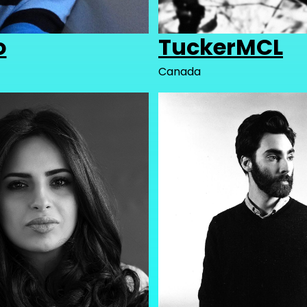
o
TuckerMCL
Canada