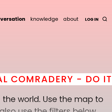
versation
knowledge
about
LOG IN
Y - DO IT
here
! *
BECO
 the world. Use the map to
lso use the filters below