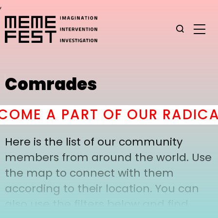
,
Comrades
OME A PART OF OUR RADICA
Here is the list of our community
members from around the world. Use
the map to connect with them
according to their location. You can
also use the filters below and find