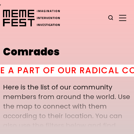
,
Comrades
 PART OF OUR RADICAL COMR
Here is the list of our community
members from around the world. Use
the map to connect with them
according to their location. You can
also use the filters below and find