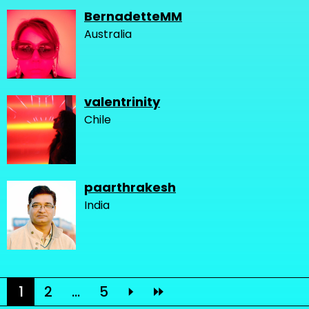
BernadetteMM
Australia
valentrinity
Chile
paarthrakesh
India
1
2
...
5