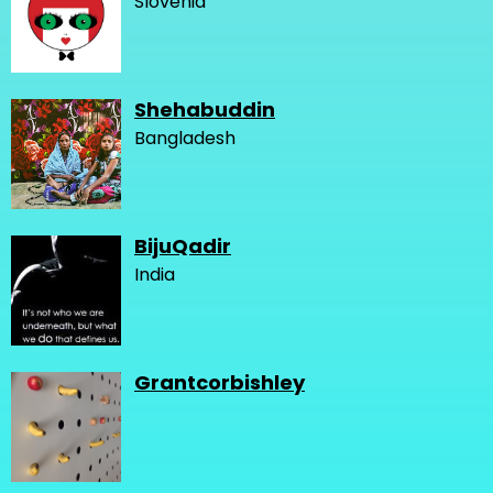
Slovenia
Shehabuddin
Bangladesh
BijuQadir
India
Grantcorbishley