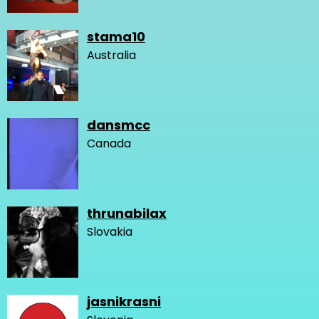
stama10
Australia
dansmcc
Canada
thrunabilax
Slovakia
jasnikrasni