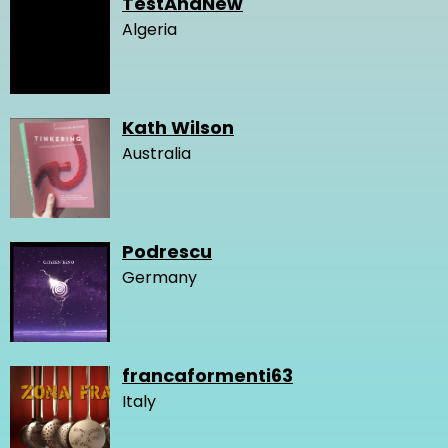
TestAnaNew
Algeria
Kath Wilson
Australia
Podrescu
Germany
francaformenti63
Italy